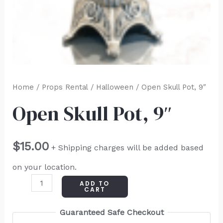
Home
/
Props Rental
/
Halloween
/ Open Skull Pot, 9″
Open Skull Pot, 9″
$
15.00
+ Shipping charges will be added based
on your location.
ADD TO
CART
Guaranteed Safe Checkout