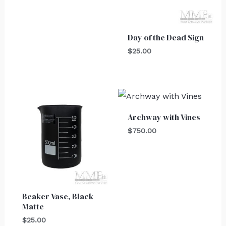
Day of the Dead Sign
$
25.00
Archway with Vines
$
750.00
Beaker Vase, Black
Matte
$
25.00