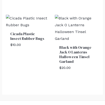
Cicada Plastic
Insect Rubber Bugs
$
10.00
Black with Orange
Jack O Lanterns
Halloween Tinsel
Garland
$
20.00