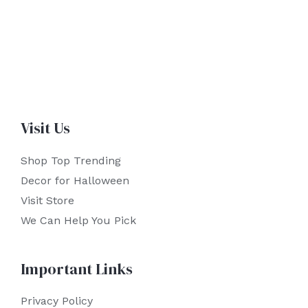
Visit Us
Shop Top Trending
Decor for Halloween
Visit Store
We Can Help You Pick
Important Links
Privacy Policy