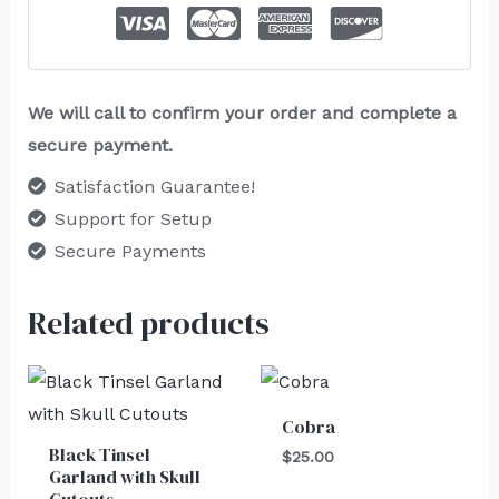
We will call to confirm your order and complete a
secure payment.
Satisfaction Guarantee!
Support for Setup
Secure Payments
Related products
Cobra
Black Tinsel
$
25.00
Garland with Skull