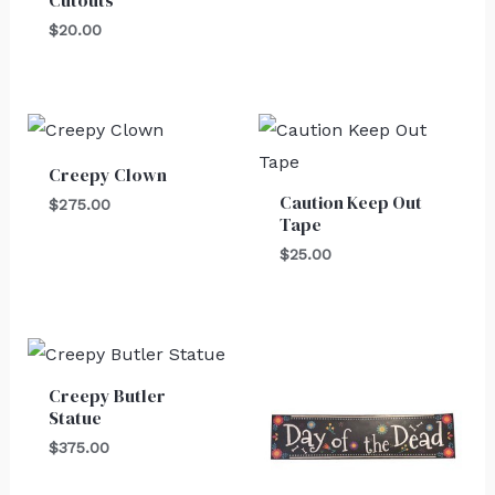
Cutouts
$
20.00
Creepy Clown
Caution Keep Out
$
275.00
Tape
$
25.00
Creepy Butler
Statue
$
375.00