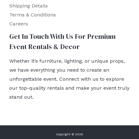
Shipping Details
Terms & Conditions
Careers
Get In Touch With Us For Premium
Event Rentals & Decor
Whether it’s furniture, lighting, or unique props,
we have everything you need to create an
unforgettable event. Connect with us to explore
our top-quality rentals and make your event truly
stand out.
Copyright © 2026