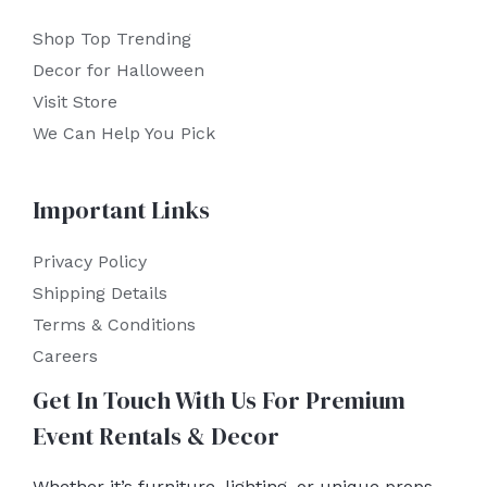
Shop Top Trending
Decor for Halloween
Visit Store
We Can Help You Pick
Important Links
Privacy Policy
Shipping Details
Terms & Conditions
Careers
Get In Touch With Us For Premium
Event Rentals & Decor
Whether it’s furniture, lighting, or unique props,