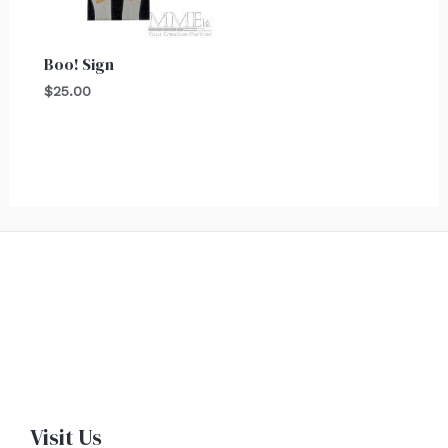
Boo! Sign
$
25.00
Visit Us