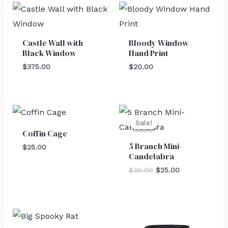
Castle Wall with
Bloody Window
Black Window
Hand Print
$
375.00
$
20.00
Original
Current
price
price
Sale!
Sale!
was:
is:
Coffin Cage
$30.00.
$25.00.
5 Branch Mini-
$
25.00
Candelabra
$
30.00
$
25.00