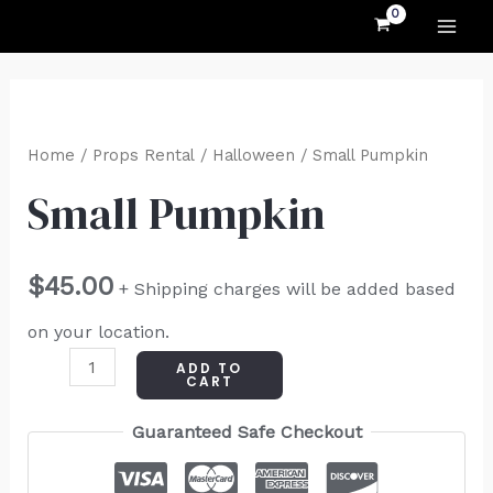
MAI
Skip
to
ME
content
Small
Pumpkin
Home
/
Props Rental
/
Halloween
/ Small Pumpkin
quantity
Small Pumpkin
$
45.00
+ Shipping charges will be added based
on your location.
ADD TO
CART
Guaranteed Safe Checkout