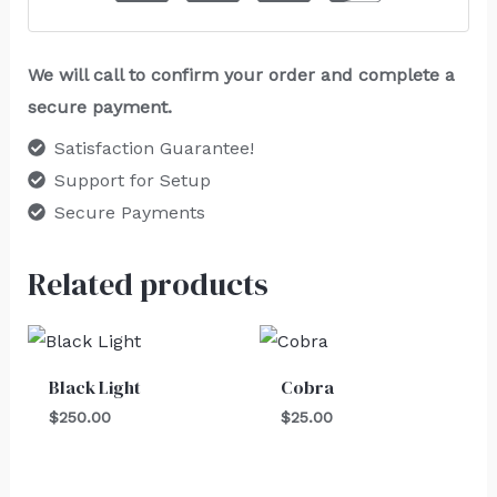
We will call to confirm your order and complete a
secure payment.
Satisfaction Guarantee!
Support for Setup
Secure Payments
Related products
Black Light
Cobra
$
250.00
$
25.00