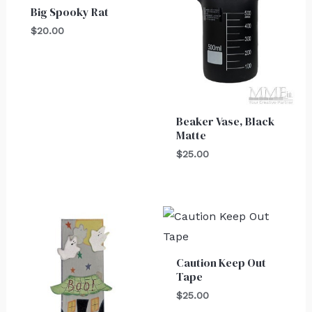
Big Spooky Rat
$
20.00
Beaker Vase, Black
Matte
$
25.00
Caution Keep Out
Tape
$
25.00