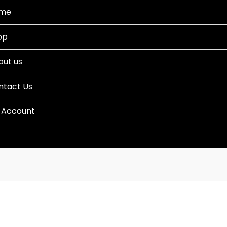
me
op
out us
ntact Us
 Account