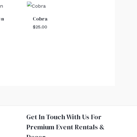
wn
Cobra
$
25.00
Get In Touch With Us For
Premium Event Rentals &
Decor