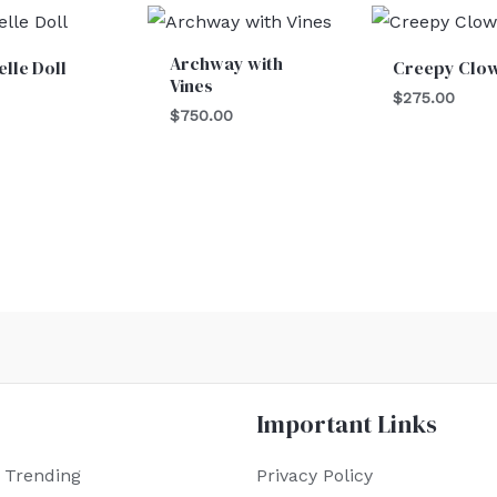
Archway with
lle Doll
Creepy Clo
Vines
$
275.00
$
750.00
Important Links
 Trending
Privacy Policy