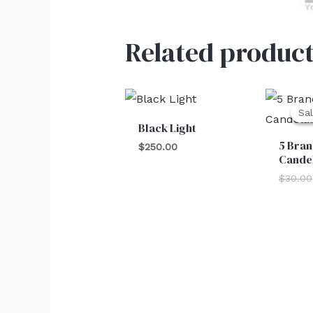
Related product
Sal
Sal
Black Light
5 Bran
$
250.00
Cande
$
30.00