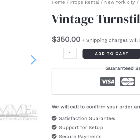
Vintage
Home
/
Props Rental
/
New York city
/ 
Turnstile
Vintage Turnsti
quantity
$
350.00
+ Shipping charges will
ADD TO CART
Guaranteed S
We will call to confirm your order 
Satisfaction Guarantee!
Support for Setup
Secure Payments