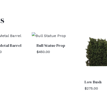
s
Metal Barrel
Bull Statue Prop
0
$
450.00
Low Bush
$
275.00