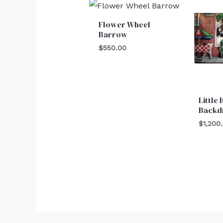
Flower Wheel
Barrow
$
550.00
Little 
Backd
$
1,200