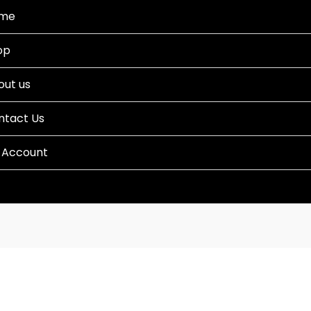
me
op
out us
ntact Us
 Account