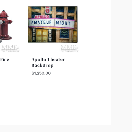
 Fire
Apollo Theater
Backdrop
$
1,250.00