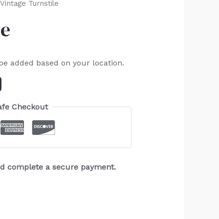
Vintage Turnstile
le
 be added based on your location.
afe Checkout
and complete a secure payment.