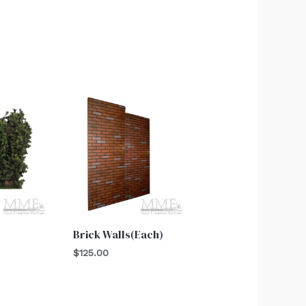
Brick Walls(Each)
$
125.00