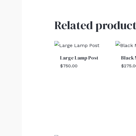
Related product
Large Lamp Post
Black 
$
750.00
$
275.0