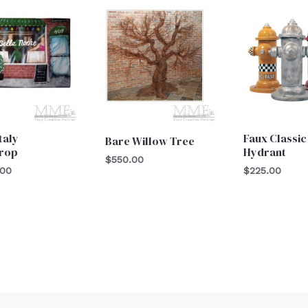
Italy
Faux Classic
Bare Willow Tree
rop
Hydrant
$
550.00
.00
$
225.00