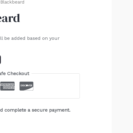
 Blackbeard
eard
ll be added based on your
afe Checkout
and complete a secure payment.