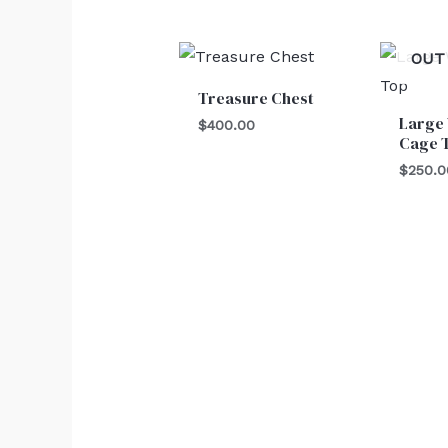
OUT
Treasure Chest
Large
$
400.00
Cage 
$
250.0