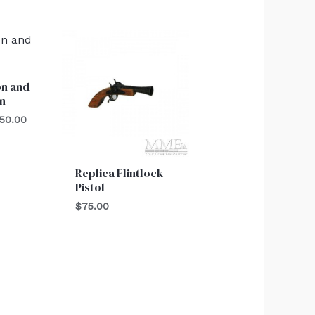
Price
range:
$550.00
through
n and
$750.00
n
50.00
Replica Flintlock
Pistol
$
75.00