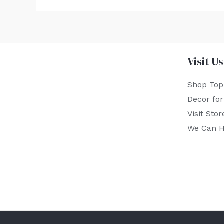
Visit Us
Shop Top
Decor fo
Visit Stor
We Can H