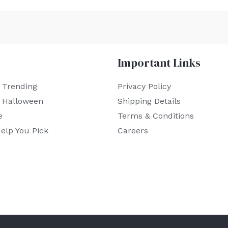
Important Links
 Trending
Privacy Policy
r Halloween
Shipping Details
e
Terms & Conditions
elp You Pick
Careers