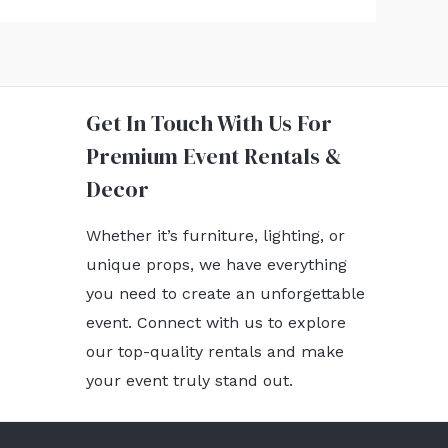
Get In Touch With Us For
Premium Event Rentals &
Decor
Whether it’s furniture, lighting, or
unique props, we have everything
you need to create an unforgettable
event. Connect with us to explore
our top-quality rentals and make
your event truly stand out.