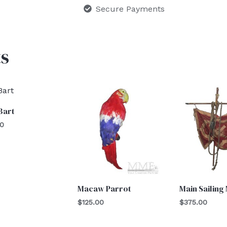
Secure Payments
s
Bart
00
Macaw Parrot
Main Sailing
$
125.00
$
375.00