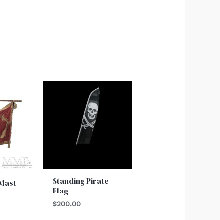
Standing Pirate
 Mast
Flag
$
200.00