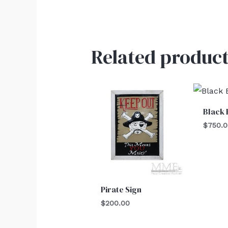
Related product
Black 
$
750.
Pirate Sign
$
200.00