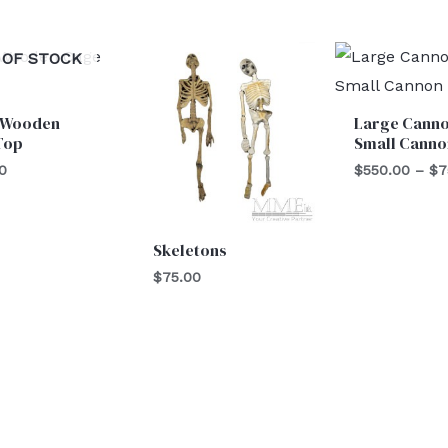
 OF STOCK
 Wooden
Large Canno
Top
Small Canno
0
$
550.00
–
$
7
Skeletons
$
75.00