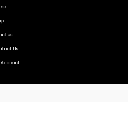
me
op
out us
ntact Us
 Account