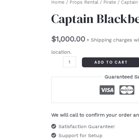
Captain
Home
/
Props Rental
/
Pirate
/ Captain
Blackbeard
Captain Blackb
quantity
$
1,000.00
+ Shipping charges wi
location.
ADD TO CART
Guaranteed S
We will call to confirm your order 
Satisfaction Guarantee!
Support for Setup