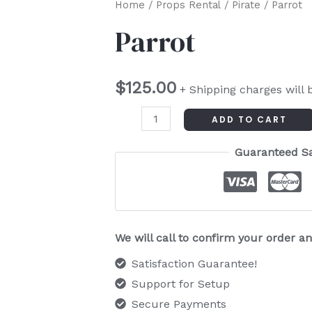
Parrot
Home
/
Props Rental
/
Pirate
/ Parrot
quantity
Parrot
$
125.00
+ Shipping charges will 
ADD TO CART
Guaranteed S
We will call to confirm your order 
Satisfaction Guarantee!
Support for Setup
Secure Payments