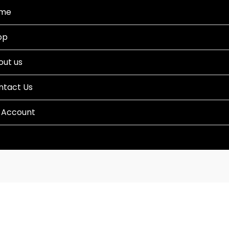
me
op
out us
ntact Us
 Account