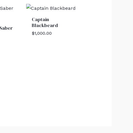
Captain
Blackbeard
 Saber
$
1,000.00