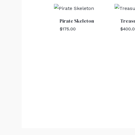
Pirate Skeleton
Treas
$
175.00
$
400.