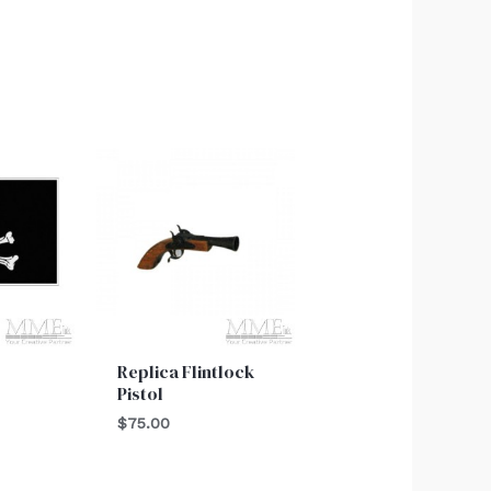
Replica Flintlock
Pistol
$
75.00