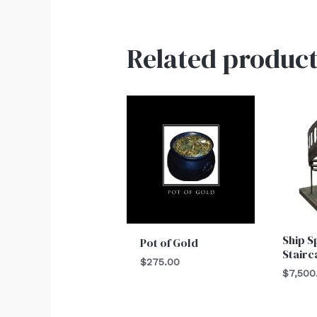
Related product
Ship S
Pot of Gold
Stairc
$
275.00
$
7,500