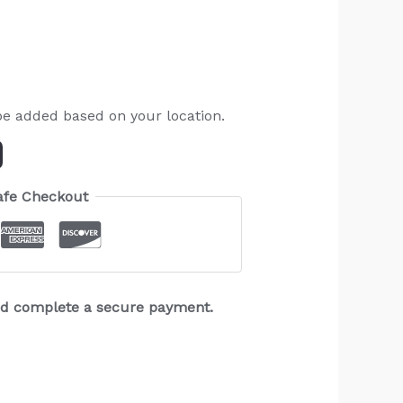
be added based on your location.
afe Checkout
and complete a secure payment.