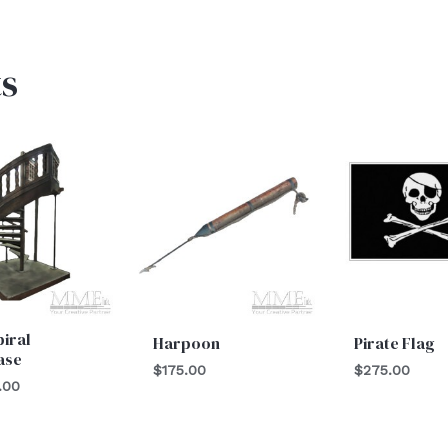
s
piral
Harpoon
Pirate Flag
ase
$
175.00
$
275.00
.00