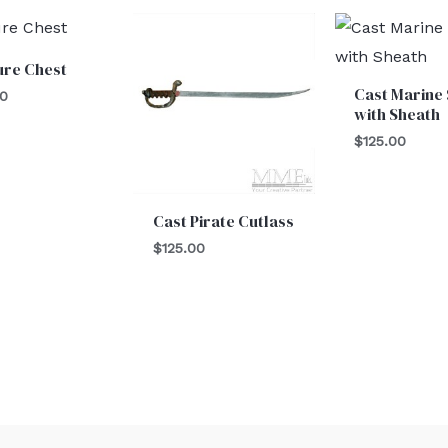
ure Chest
Cast Marine
00
with Sheath
$
125.00
Cast Pirate Cutlass
$
125.00