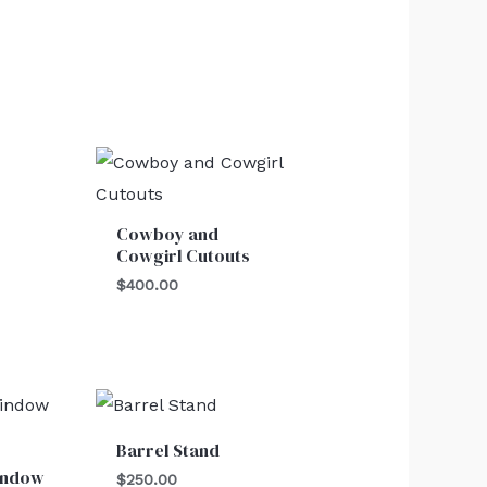
Cowboy and
Cowgirl Cutouts
$
400.00
Barrel Stand
indow
$
250.00