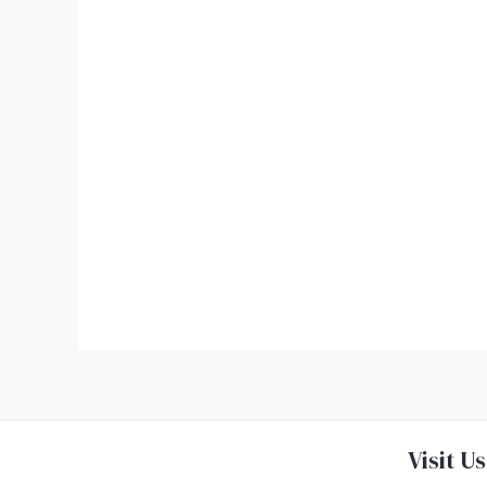
Visit Us