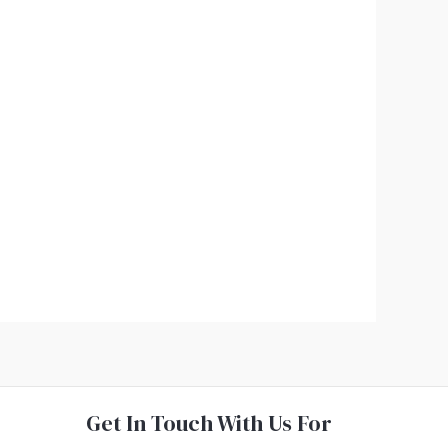
Get In Touch With Us For