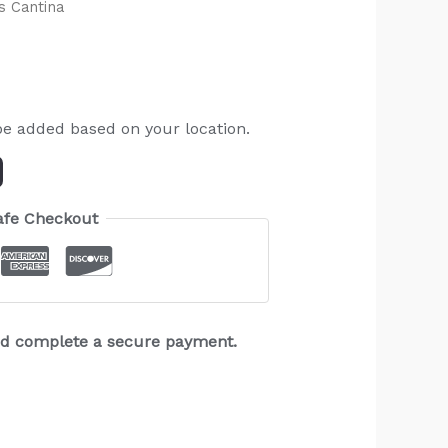
s Cantina
be added based on your location.
afe Checkout
and complete a secure payment.