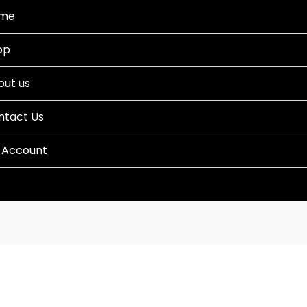
me
op
out us
ntact Us
 Account