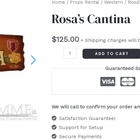
Rosa's
Home
/
Props Rental
/
Western
/ Rosa’
Cantina
Rosa’s Cantina
quantity
$
125.00
+ Shipping charges will 
ADD TO CART
Guaranteed S
We will call to confirm your order 
Satisfaction Guarantee!
Support for Setup
Secure Payments