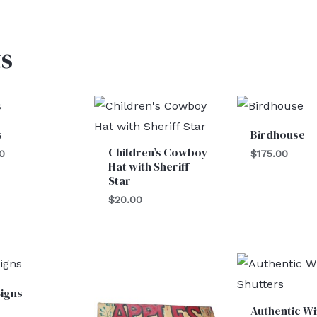
s
s
Birdhouse
Children’s Cowboy
0
$
175.00
Hat with Sheriff
Star
$
20.00
igns
Authentic W