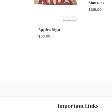
Shutters
$
125.00
Apples Sign
$
50.00
Important Links