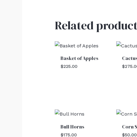
Related product
Basket of Apples
Cactu
$
225.00
$
275.0
Bull Horns
Corn S
$
175.00
$
50.00