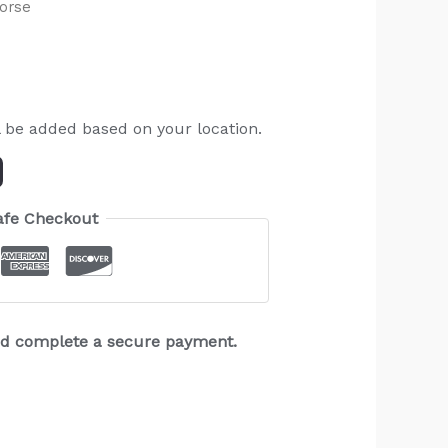
orse
l be added based on your location.
afe Checkout
and complete a secure payment.