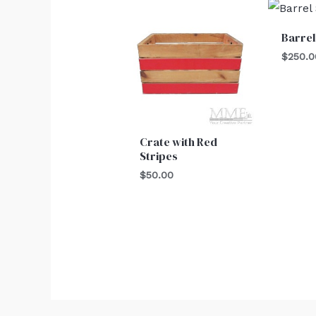
Barrel
$
250.0
Crate with Red
Stripes
$
50.00