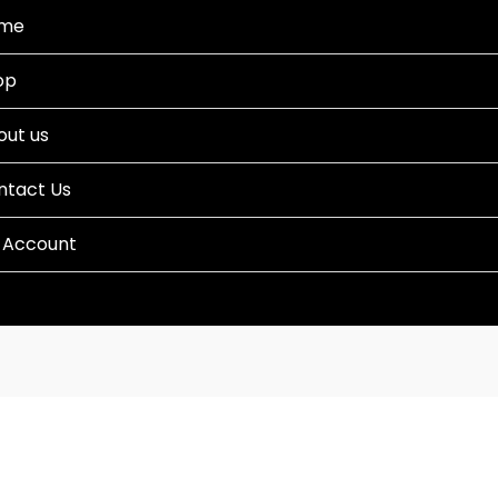
me
op
out us
ntact Us
 Account