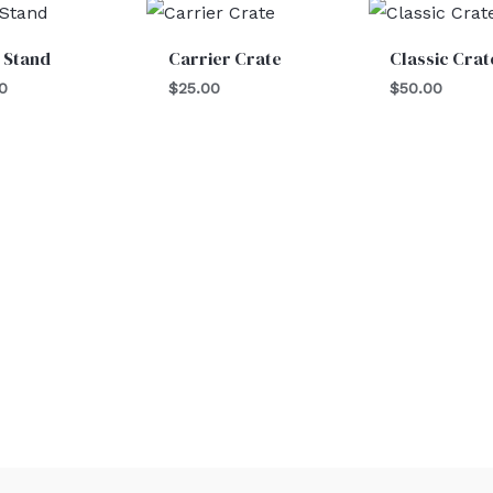
 Stand
Carrier Crate
Classic Crat
0
$
25.00
$
50.00