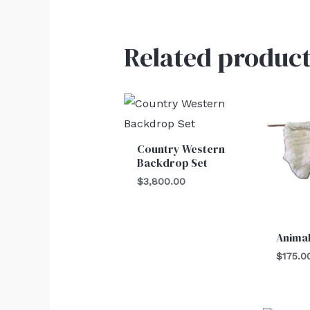
Related product
Country Western
Backdrop Set
$
3,800.00
Animal
$
175.0