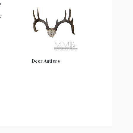
e
Deer Antlers