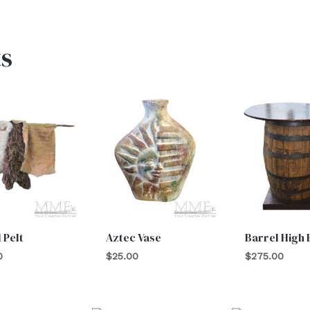
s
 Pelt
Aztec Vase
Barrel High
0
$
25.00
$
275.00