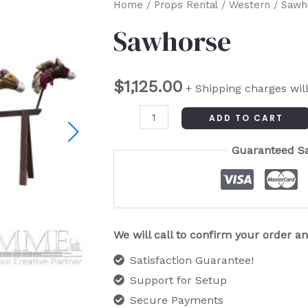
Sawhorse
Home
/
Props Rental
/
Western
/ Sawh
quantity
Sawhorse
$
1,125.00
+ Shipping charges wil
ADD TO CART
Guaranteed S
We will call to confirm your order 
Satisfaction Guarantee!
Support for Setup
Secure Payments