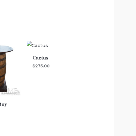
Cactus
$
275.00
 Boy