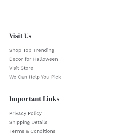
Visit Us
Shop Top Trending
Decor for Halloween
Visit Store
We Can Help You Pick
Important Links
Privacy Policy
Shipping Details
Terms & Conditions