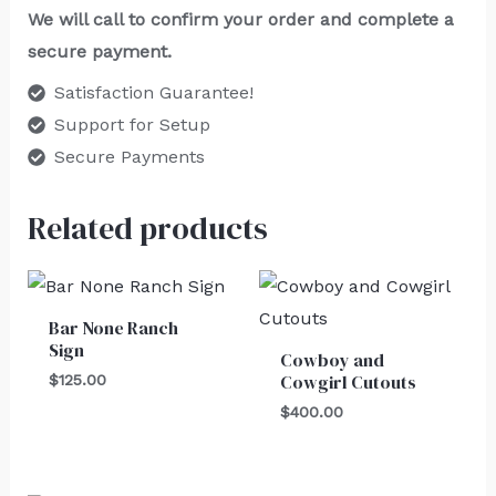
We will call to confirm your order and complete a
secure payment.
Satisfaction Guarantee!
Support for Setup
Secure Payments
Related products
Bar None Ranch
Sign
Cowboy and
Cowgirl Cutouts
$
125.00
$
400.00