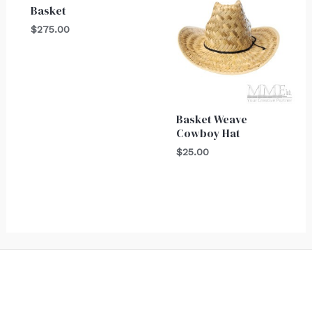
Basket
$
275.00
Basket Weave
Cowboy Hat
$
25.00