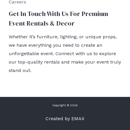
Careers
Get In Touch With Us For Premium
Event Rentals & Decor
Whether it’s furniture, lighting, or unique props,
we have everything you need to create an
unforgettable event. Connect with us to explore
our top-quality rentals and make your event truly
stand out.
Copyright © 2026
Created by EMAX