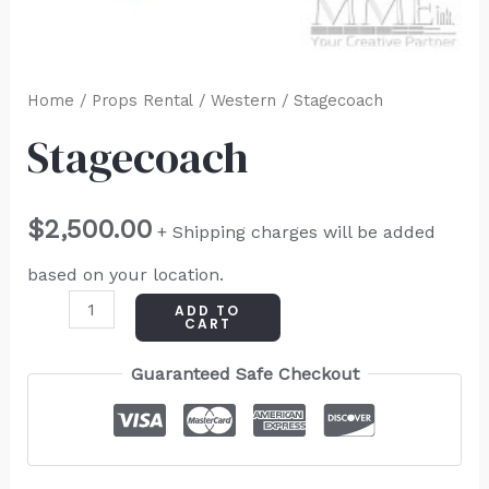
Home
/
Props Rental
/
Western
/ Stagecoach
Stagecoach
$
2,500.00
+ Shipping charges will be added
based on your location.
ADD TO
CART
Guaranteed Safe Checkout