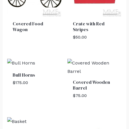
Covered Food
Crate with Red
Wagon
Stripes
$
50.00
Bull Horns
Covered Wooden
$
175.00
Barrel
$
75.00