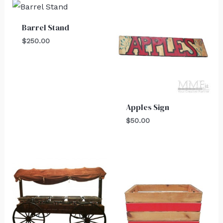
Barrel Stand
$
250.00
Apples Sign
$
50.00