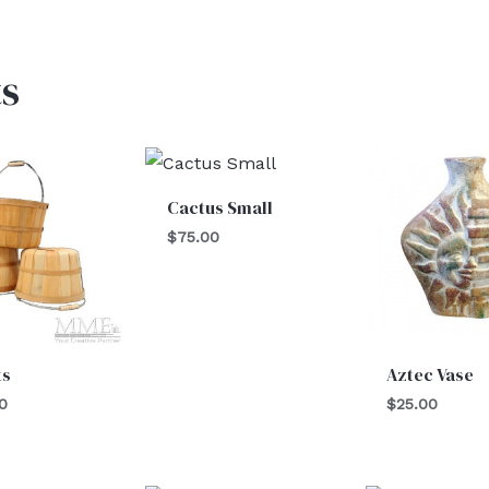
s
Cactus Small
$
75.00
ts
Aztec Vase
0
$
25.00