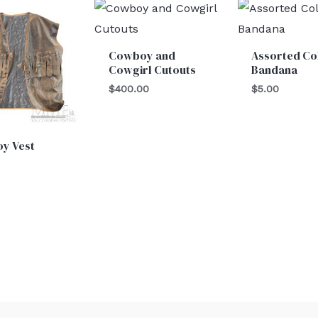
Cowboy and
Assorted Co
Cowgirl Cutouts
Bandana
$
400.00
$
5.00
y Vest