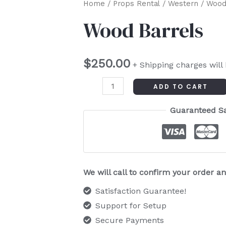
Wood
Home
/
Props Rental
/
Western
/ Wood
Barrels
Wood Barrels
quantity
$
250.00
+ Shipping charges will
ADD TO CART
Guaranteed S
We will call to confirm your order 
Satisfaction Guarantee!
Support for Setup
Secure Payments