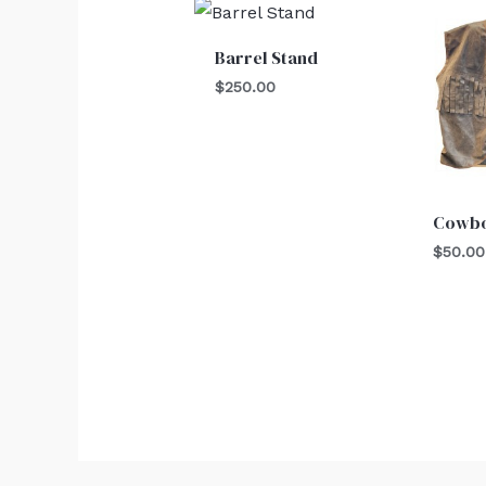
Barrel Stand
$
250.00
Cowbo
$
50.00