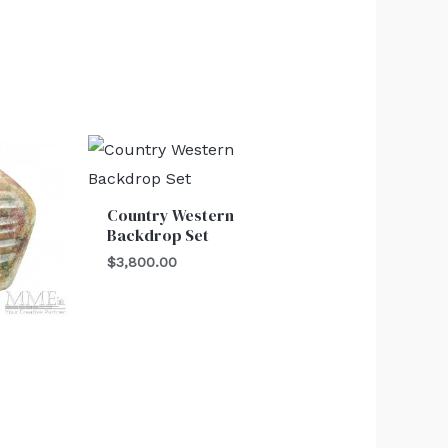
Country Western
Backdrop Set
$
3,800.00