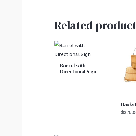
Related product
Barrel with
Directional Sign
Baske
$
275.0