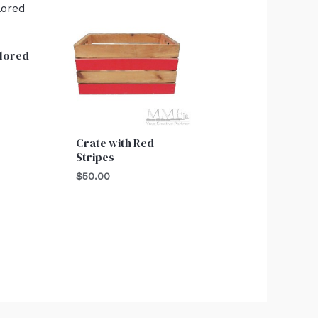
lored
Crate with Red
Stripes
$
50.00