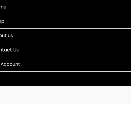
me
op
out us
ntact Us
 Account