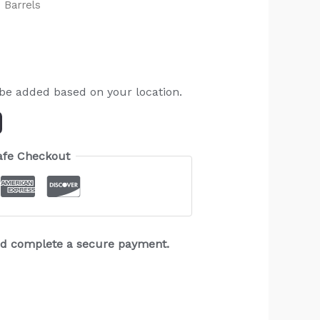
 Barrels
 be added based on your location.
afe Checkout
and complete a secure payment.