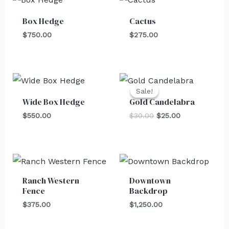
Box Hedge
Cactus
$
750.00
$
275.00
Original
Current
price
price
Sale!
Sale!
was:
is:
Wide Box Hedge
Gold Candelabra
$30.00.
$25.00.
$
550.00
$
30.00
$
25.00
Ranch Western
Downtown
Fence
Backdrop
$
375.00
$
1,250.00