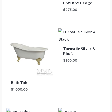
Low Box Hedge
$
275.00
Turnstile Silver &
Black
$
350.00
Bath Tub
$
1,000.00