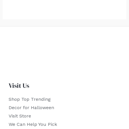
Visit Us
Shop Top Trending
Decor for Halloween
Visit Store
We Can Help You Pick