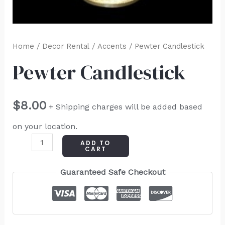
Home
/
Decor Rental
/
Accents
/ Pewter Candlestick
Pewter Candlestick
$
8.00
+ Shipping charges will be added based
on your location.
ADD TO
CART
Guaranteed Safe Checkout