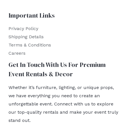
Important Links
Privacy Policy
Shipping Details
Terms & Conditions
Careers
Get In Touch With Us For Premium
Event Rentals & Decor
Whether it’s furniture, lighting, or unique props,
we have everything you need to create an
unforgettable event. Connect with us to explore
our top-quality rentals and make your event truly
stand out.