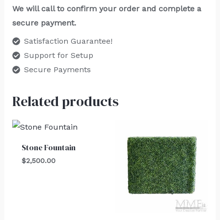
We will call to confirm your order and complete a
secure payment.
Satisfaction Guarantee!
Support for Setup
Secure Payments
Related products
Stone Fountain
$
2,500.00