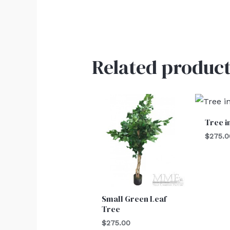
Related product
Tree i
$
275.0
Small Green Leaf
Tree
$
275.00