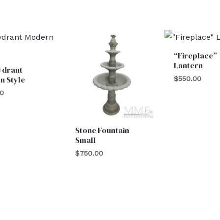
“Fireplace”
Lantern
ydrant
n Style
$
550.00
00
Stone Fountain
Small
$
750.00