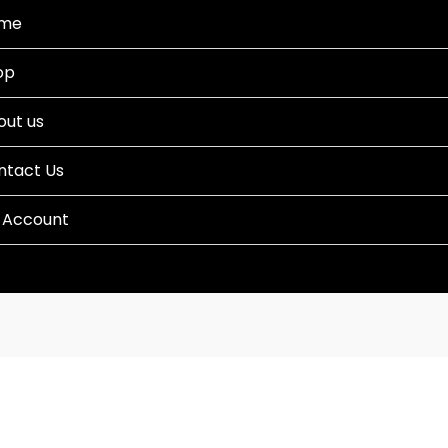
me
op
out us
ntact Us
 Account