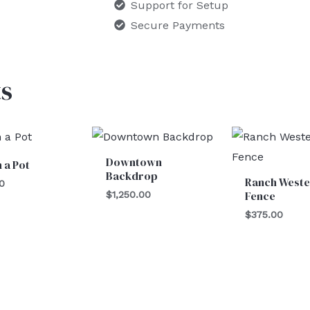
Support for Setup
Secure Payments
s
Downtown
n a Pot
Backdrop
Ranch Weste
0
Fence
$
1,250.00
$
375.00