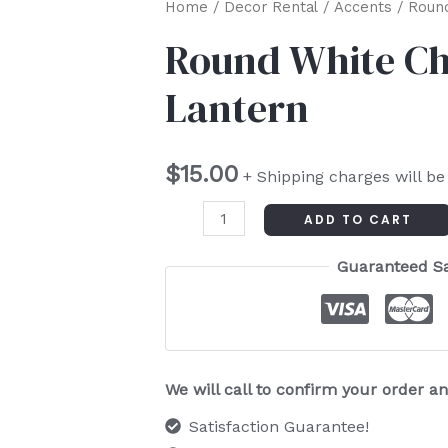
Round
Home
/
Decor Rental
/
Accents
/ Round
White
Round White Ch
Chinese
Lantern
Paper
Lantern
quantity
$
15.00
+ Shipping charges will be
ADD TO CART
Guaranteed S
We will call to confirm your order 
Satisfaction Guarantee!