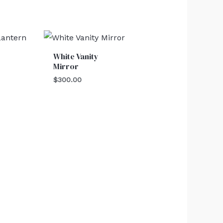
White Vanity
Mirror
$
300.00