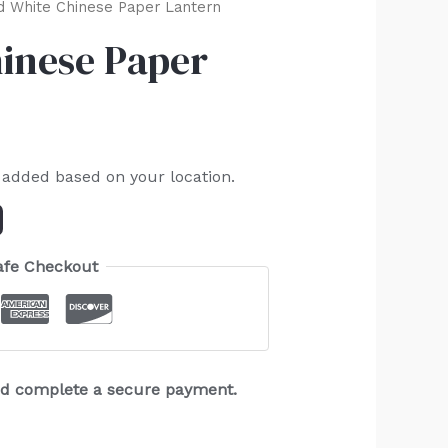
 White Chinese Paper Lantern
inese Paper
 added based on your location.
afe Checkout
and complete a secure payment.