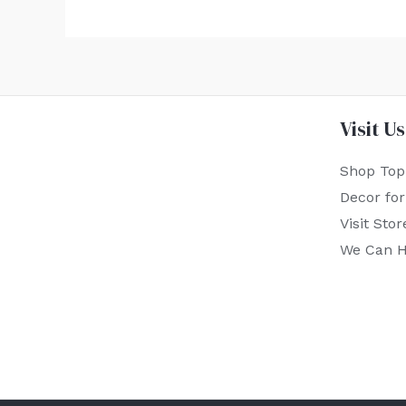
Visit Us
Shop Top
Decor fo
Visit Stor
We Can H