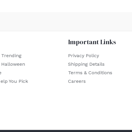
Important Links
 Trending
Privacy Policy
r Halloween
Shipping Details
e
Terms & Conditions
elp You Pick
Careers