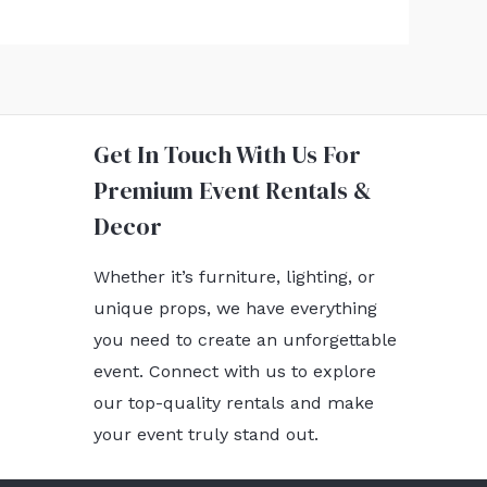
Get In Touch With Us For
Premium Event Rentals &
Decor
Whether it’s furniture, lighting, or
unique props, we have everything
you need to create an unforgettable
event. Connect with us to explore
our top-quality rentals and make
your event truly stand out.