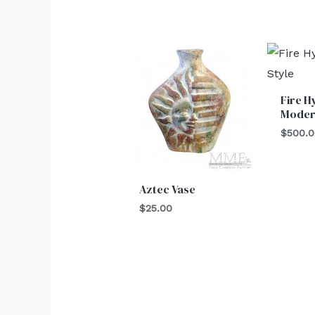
Fire H
Moder
$
500.
Aztec Vase
$
25.00