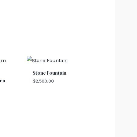
Stone Fountain
rn
$
2,500.00