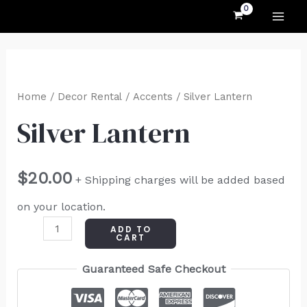
MAI
Skip
to
ME
content
Silver
Lantern
Home
/
Decor Rental
/
Accents
/ Silver Lantern
quantity
Silver Lantern
$
20.00
+ Shipping charges will be added based
on your location.
ADD TO
CART
Guaranteed Safe Checkout