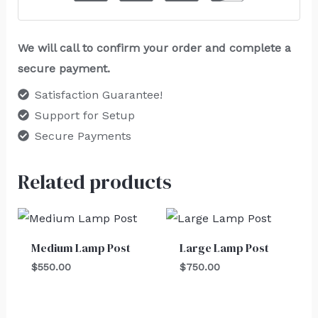
We will call to confirm your order and complete a
secure payment.
Satisfaction Guarantee!
Support for Setup
Secure Payments
Related products
Medium Lamp Post
Large Lamp Post
$
550.00
$
750.00