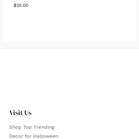
$
25.00
Visit Us
Shop Top Trending
Decor for Halloween