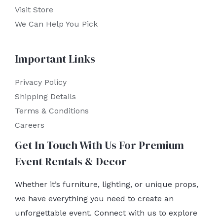
Visit Store
We Can Help You Pick
Important Links
Privacy Policy
Shipping Details
Terms & Conditions
Careers
Get In Touch With Us For Premium
Event Rentals & Decor
Whether it’s furniture, lighting, or unique props,
we have everything you need to create an
unforgettable event. Connect with us to explore