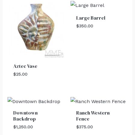
Large Barrel
$
350.00
Aztec Vase
$
25.00
Downtown
Ranch Western
Backdrop
Fence
$
1,250.00
$
375.00