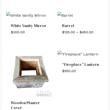
Price
range:
$125.00
White Vanity Mirror
Barrel
through
$450.00
$
300.00
$
125.00
–
$
450.00
“Fireplace” Lantern
$
550.00
Wooden Planter
Cover