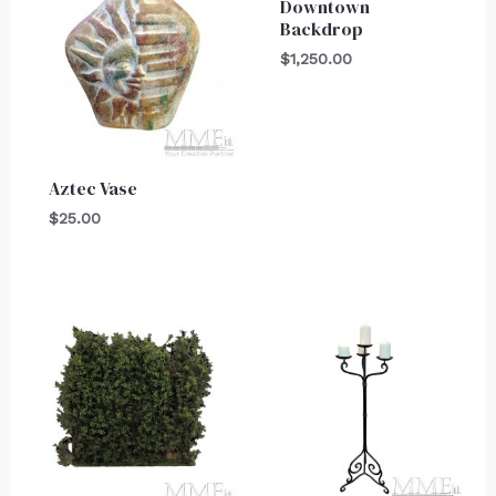
Downtown
Backdrop
$
1,250.00
Aztec Vase
$
25.00