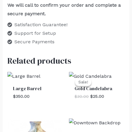
We will call to confirm your order and complete a
secure payment.
Satisfaction Guarantee!
Support for Setup
Secure Payments
Related products
Original
Current
price
price
Sale!
Sale!
was:
is:
Large Barrel
Gold Candelabra
$30.00.
$25.00.
$
350.00
$
30.00
$
25.00