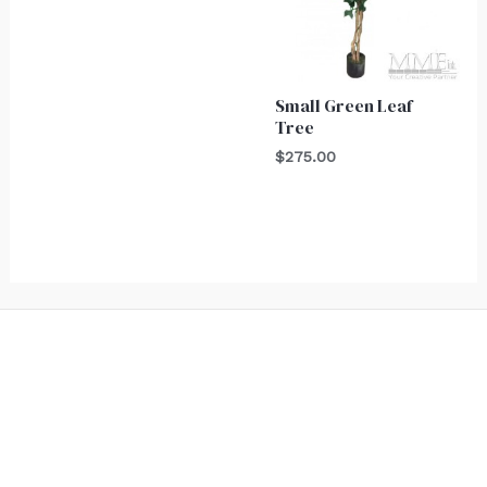
Small Green Leaf
Tree
$
275.00