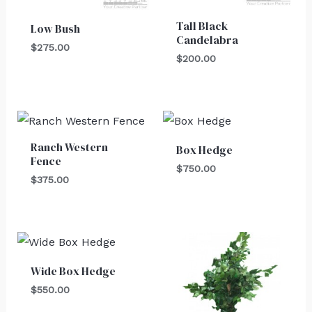
Tall Black
Low Bush
Candelabra
$
275.00
$
200.00
Ranch Western
Box Hedge
Fence
$
750.00
$
375.00
Wide Box Hedge
$
550.00