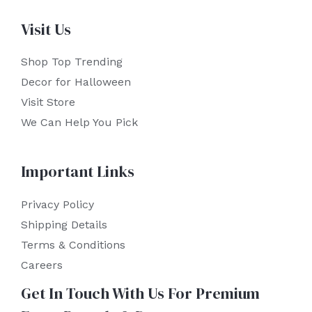
Visit Us
Shop Top Trending
Decor for Halloween
Visit Store
We Can Help You Pick
Important Links
Privacy Policy
Shipping Details
Terms & Conditions
Careers
Get In Touch With Us For Premium