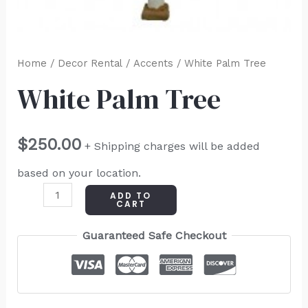
Home
/
Decor Rental
/
Accents
/ White Palm Tree
White Palm Tree
$
250.00
+ Shipping charges will be added
based on your location.
ADD TO
CART
Guaranteed Safe Checkout