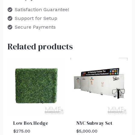
Satisfaction Guarantee!
Support for Setup
Secure Payments
Related products
Low Box Hedge
NYC Subway Set
$
275.00
$
5,000.00