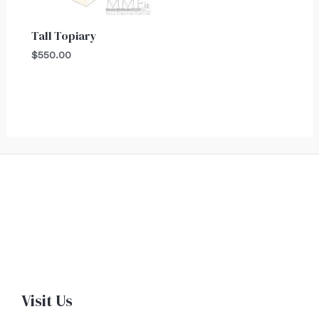
Tall Topiary
$
550.00
Visit Us