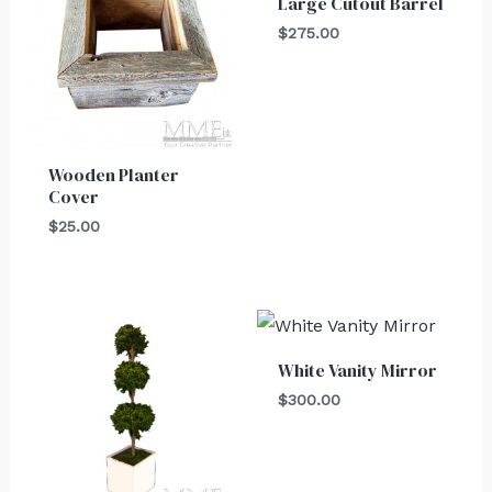
Large Cutout Barrel
$
275.00
Wooden Planter
Cover
$
25.00
White Vanity Mirror
$
300.00