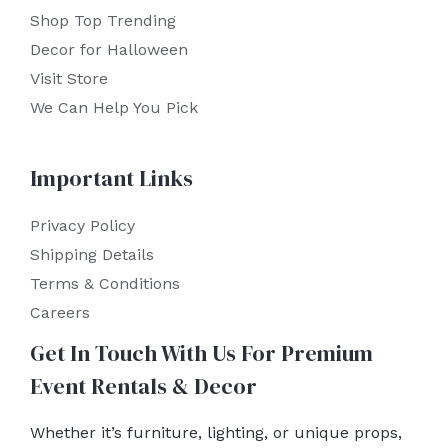
Shop Top Trending
Decor for Halloween
Visit Store
We Can Help You Pick
Important Links
Privacy Policy
Shipping Details
Terms & Conditions
Careers
Get In Touch With Us For Premium
Event Rentals & Decor
Whether it’s furniture, lighting, or unique props,