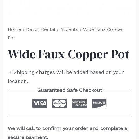
Home
/
Decor Rental
/
Accents
/ Wide Faux Copper
Pot
Wide Faux Copper Pot
+ Shipping charges will be added based on your
location.
Guaranteed Safe Checkout
We will call to confirm your order and complete a
secure payment.