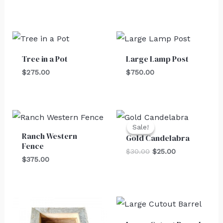
Tree in a Pot
Large Lamp Post
$
275.00
$
750.00
Original
Current
price
price
Sale!
Sale!
was:
is:
Ranch Western
Gold Candelabra
$30.00.
$25.00.
Fence
$
30.00
$
25.00
$
375.00