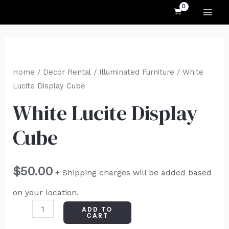
MAI
Skip
to
ME
content
White
Lucite
Home
/
Decor Rental
/
Illuminated Furniture
/ White
Display
Lucite Display Cube
Cube
White Lucite Display
quantity
Cube
$
50.00
+ Shipping charges will be added based
on your location.
ADD TO
CART