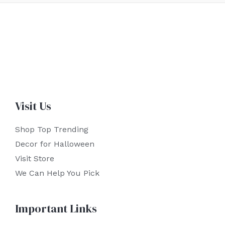
Visit Us
Shop Top Trending
Decor for Halloween
Visit Store
We Can Help You Pick
Important Links