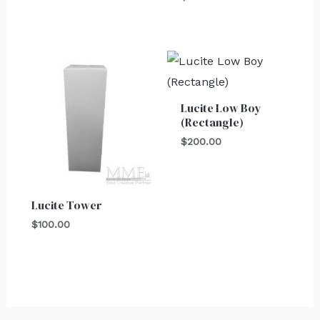
Lucite Low Boy
(Rectangle)
$
200.00
Lucite Tower
$
100.00