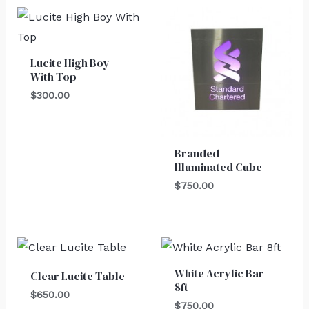
Lucite High Boy
With Top
$
300.00
Branded
Illuminated Cube
$
750.00
White Acrylic Bar
Clear Lucite Table
8ft
$
650.00
$
750.00