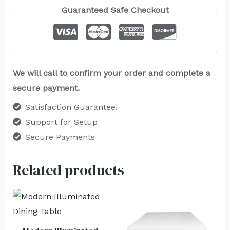
Guaranteed Safe Checkout
We will call to confirm your order and complete a
secure payment.
Satisfaction Guarantee!
Support for Setup
Secure Payments
Related products