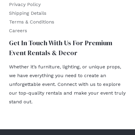
Privacy Policy
Shipping Details
Terms & Conditions
Careers
Get In Touch With Us For Premium
Event Rentals & Decor
Whether it’s furniture, lighting, or unique props,
we have everything you need to create an
unforgettable event. Connect with us to explore
our top-quality rentals and make your event truly
stand out.