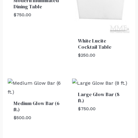
Modern Illuminated
Dining Table
$
750.00
White Lucite
Cocktail Table
$
250.00
Large Glow Bar (8
ft.)
Medium Glow Bar (6
ft.)
$
750.00
$
500.00