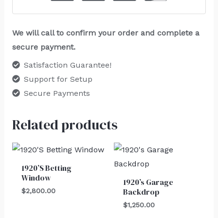
We will call to confirm your order and complete a
secure payment.
Satisfaction Guarantee!
Support for Setup
Secure Payments
Related products
1920’S Betting
Window
1920’s Garage
Backdrop
$
2,800.00
$
1,250.00