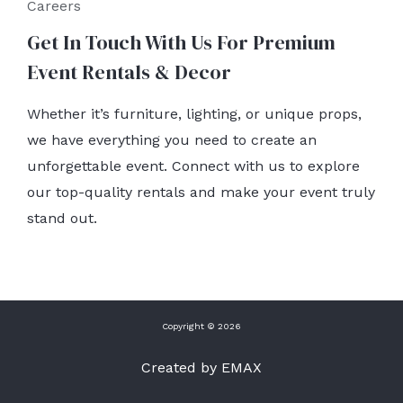
Careers
Get In Touch With Us For Premium
Event Rentals & Decor
Whether it’s furniture, lighting, or unique props,
we have everything you need to create an
unforgettable event. Connect with us to explore
our top-quality rentals and make your event truly
stand out.
Copyright © 2026
Created by EMAX