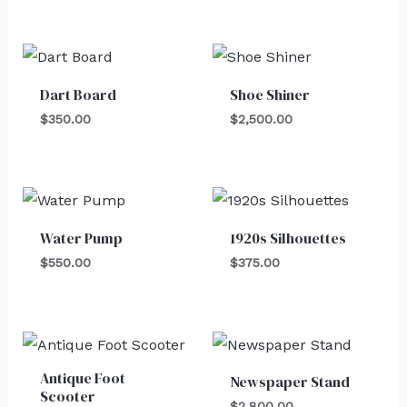
Dart Board
Shoe Shiner
$
350.00
$
2,500.00
Water Pump
1920s Silhouettes
$
550.00
$
375.00
Antique Foot
Newspaper Stand
Scooter
$
2,800.00