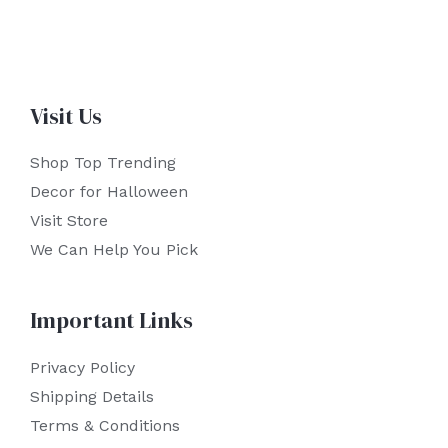
Visit Us
Shop Top Trending
Decor for Halloween
Visit Store
We Can Help You Pick
Important Links
Privacy Policy
Shipping Details
Terms & Conditions