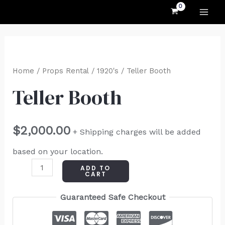
MAI
Skip
to
ME
content
Teller
Booth
Home
/
Props Rental
/
1920's
/ Teller Booth
quantity
Teller Booth
$
2,000.00
+ Shipping charges will be added
based on your location.
ADD TO
CART
Guaranteed Safe Checkout