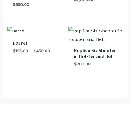
$
350.00
Price
range:
$125.00
Barrel
through
Replica Six Shooter
$450.00
$
125.00
–
$
450.00
in Holster and Belt
$
200.00