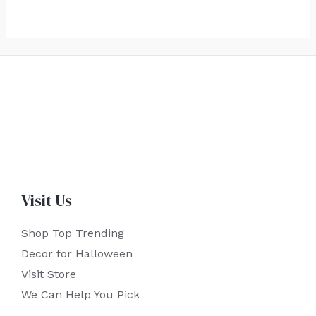
Visit Us
Shop Top Trending
Decor for Halloween
Visit Store
We Can Help You Pick