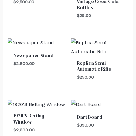
Vintage Coca-Cola
$
2,500.00
Bottles
$
25.00
Newspaper Stand
Replica Semi-
$
2,800.00
Automatic Rifle
$
250.00
1920’S Betting
Dart Board
Window
$
350.00
$
2,800.00