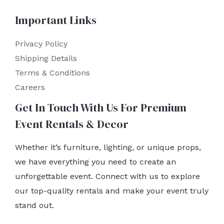
Important Links
Privacy Policy
Shipping Details
Terms & Conditions
Careers
Get In Touch With Us For Premium
Event Rentals & Decor
Whether it’s furniture, lighting, or unique props,
we have everything you need to create an
unforgettable event. Connect with us to explore
our top-quality rentals and make your event truly
stand out.