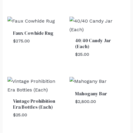
Faux Cowhide Rug
40/40 Candy Jar
$
275.00
(Each)
$
25.00
Mahogany Bar
Vintage Prohibition
$
2,800.00
Era Bottles (Each)
$
25.00