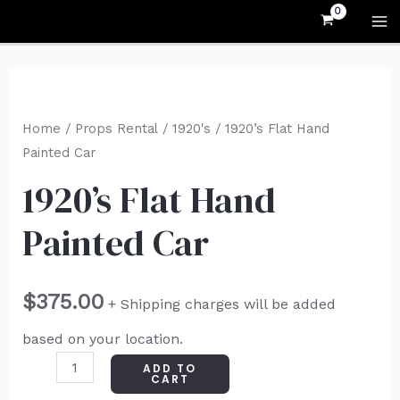
Skip
MA
to
M
content
1920's
Flat
Home
/
Props Rental
/
1920's
/ 1920’s Flat Hand
Hand
Painted Car
Painted
1920’s Flat Hand
Car
Painted Car
quantity
$
375.00
+ Shipping charges will be added
based on your location.
ADD TO
CART