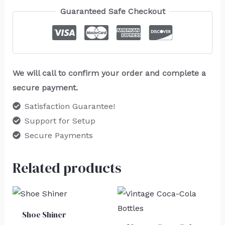
Guaranteed Safe Checkout
We will call to confirm your order and complete a
secure payment.
Satisfaction Guarantee!
Support for Setup
Secure Payments
Related products
Shoe Shiner