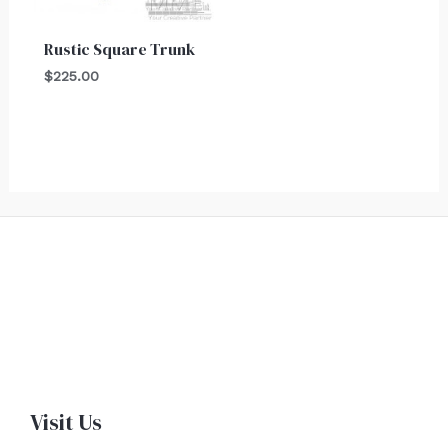
Rustic Square Trunk
$
225.00
Visit Us