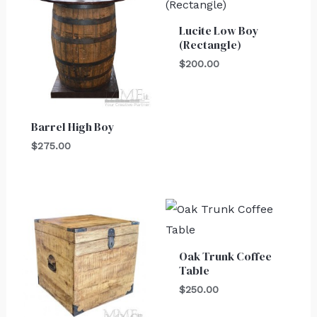
Lucite Low Boy
(Rectangle)
$
200.00
Barrel High Boy
$
275.00
Oak Trunk Coffee
Table
$
250.00