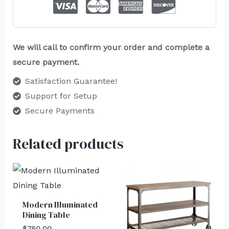
We will call to confirm your order and complete a
secure payment.
Satisfaction Guarantee!
Support for Setup
Secure Payments
Related products
Modern Illuminated
Dining Table
$
750.00