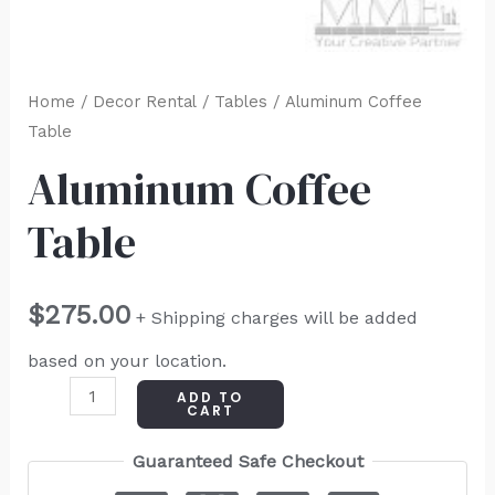
Home
/
Decor Rental
/
Tables
/ Aluminum Coffee
Table
Aluminum Coffee
Table
$
275.00
+ Shipping charges will be added
based on your location.
ADD TO
CART
Guaranteed Safe Checkout