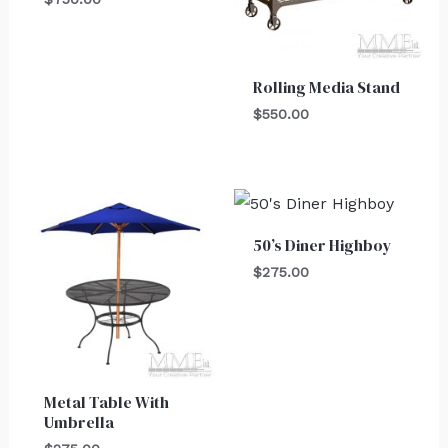
Rolling Media Stand
$
550.00
50’s Diner Highboy
$
275.00
Metal Table With
Umbrella