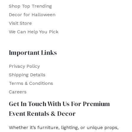
Shop Top Trending
Decor for Halloween
Visit Store
We Can Help You Pick
Important Links
Privacy Policy
Shipping Details
Terms & Conditions
Careers
Get In Touch With Us For Premium
Event Rentals & Decor
Whether it’s furniture, lighting, or unique props,