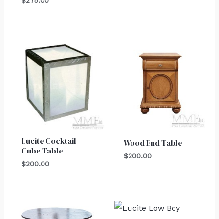
$
275.00
Lucite Cocktail
Wood End Table
Cube Table
$
200.00
$
200.00