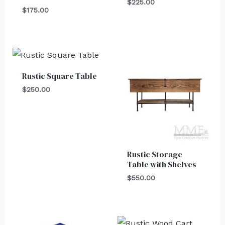
$
225.00
$
175.00
Rustic Square Table
$
250.00
Rustic Storage
Table with Shelves
$
550.00