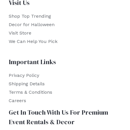
Visit Us
Shop Top Trending
Decor for Halloween
Visit Store
We Can Help You Pick
Important Links
Privacy Policy
Shipping Details
Terms & Conditions
Careers
Get In Touch With Us For Premium
Event Rentals & Decor