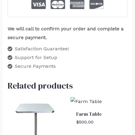
We will call to confirm your order and complete a
secure payment.
Satisfaction Guarantee!
Support for Setup
Secure Payments
Related products
Farm Table
$
500.00