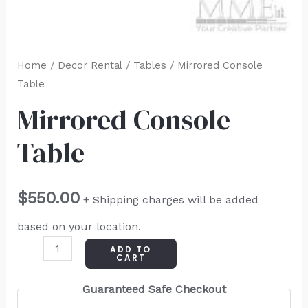
Home
/
Decor Rental
/
Tables
/ Mirrored Console
Table
Mirrored Console
Table
$
550.00
+ Shipping charges will be added
based on your location.
ADD TO
CART
Guaranteed Safe Checkout