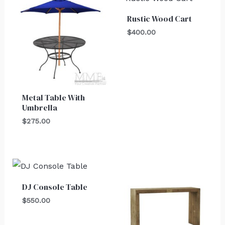
Rustic Wood Cart
$
400.00
Metal Table With
Umbrella
$
275.00
DJ Console Table
$
550.00