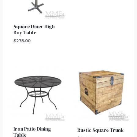
Square Diner High
Boy Table
$
275.00
Iron Patio Dining
Rustic Square Trunk
Table