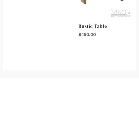
Rustic Table
$
450.00