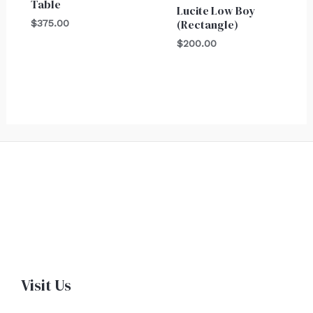
Table
Lucite Low Boy
(Rectangle)
$
375.00
$
200.00
Visit Us