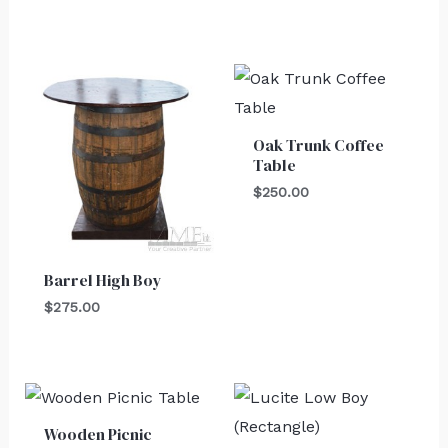
Oak Trunk Coffee
Table
$
250.00
Barrel High Boy
$
275.00
Wooden Picnic