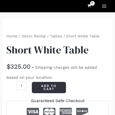
MAI
Skip
to
ME
content
Short
White
Home
/
Decor Rental
/
Tables
/ Short White Table
Table
Short White Table
quantity
$
325.00
+ Shipping charges will be added
based on your location.
ADD TO
CART
Guaranteed Safe Checkout