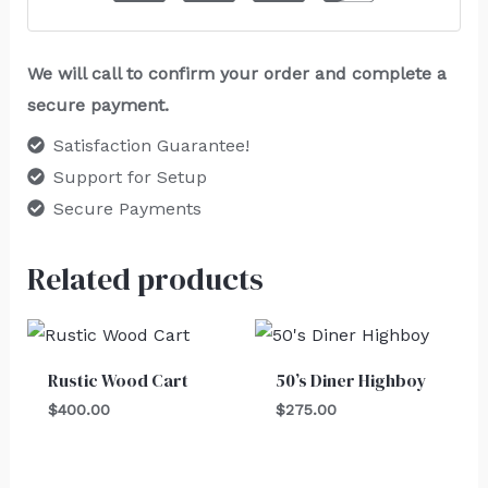
We will call to confirm your order and complete a
secure payment.
Satisfaction Guarantee!
Support for Setup
Secure Payments
Related products
Rustic Wood Cart
50’s Diner Highboy
$
400.00
$
275.00