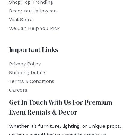
Shop Top Trending
Decor for Halloween
Visit Store
We Can Help You Pick
Important Links
Privacy Policy
Shipping Details
Terms & Conditions
Careers
Get In Touch With Us For Premium
Event Rentals & Decor
Whether it’s furniture, lighting, or unique props,
we have everything you need to create an