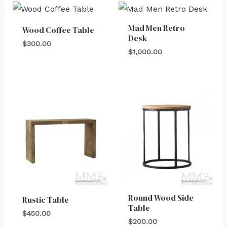
Mad Men Retro
Wood Coffee Table
Desk
$
300.00
$
1,000.00
Round Wood Side
Rustic Table
Table
$
450.00
$
200.00