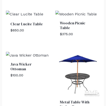
Wooden Picnic
Clear Lucite Table
Table
$
650.00
$
375.00
Java Wicker
Ottoman
$
100.00
Metal Table With