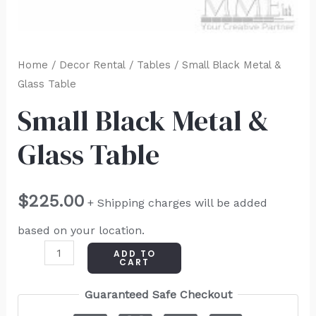
Home
/
Decor Rental
/
Tables
/ Small Black Metal &
Glass Table
Small Black Metal &
Glass Table
$
225.00
+ Shipping charges will be added
based on your location.
ADD TO
CART
Guaranteed Safe Checkout