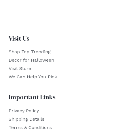
Visit Us
Shop Top Trending
Decor for Halloween
Visit Store
We Can Help You Pick
Important Links
Privacy Policy
Shipping Details
Terms & Conditions