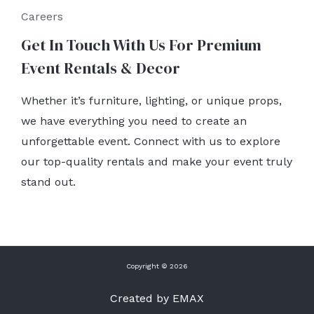
Careers
Get In Touch With Us For Premium
Event Rentals & Decor
Whether it’s furniture, lighting, or unique props,
we have everything you need to create an
unforgettable event. Connect with us to explore
our top-quality rentals and make your event truly
stand out.
Copyright © 2026
Created by EMAX