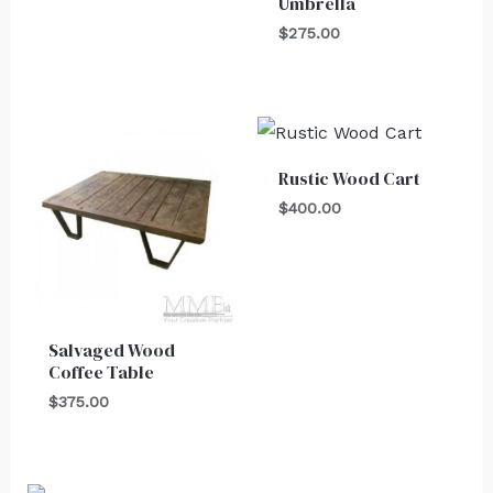
Umbrella
$
275.00
Rustic Wood Cart
$
400.00
Salvaged Wood
Coffee Table
$
375.00