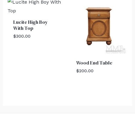
Lucite High Boy
With Top
$
300.00
Wood End Table
$
200.00