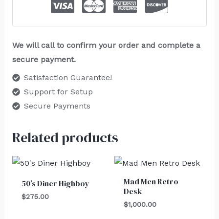
We will call to confirm your order and complete a
secure payment.
Satisfaction Guarantee!
Support for Setup
Secure Payments
Related products
Mad Men Retro
50’s Diner Highboy
Desk
$
275.00
$
1,000.00