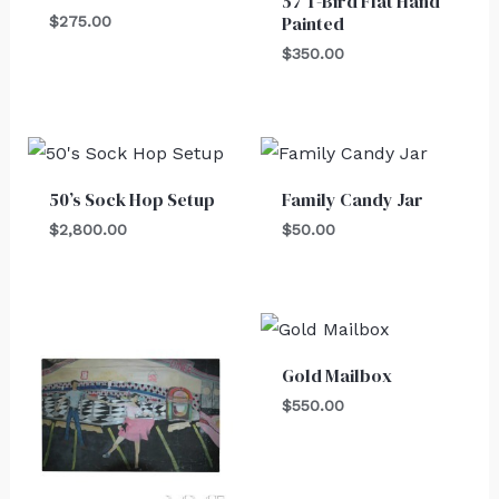
57 T-Bird Flat Hand
Painted
$
275.00
$
350.00
50’s Sock Hop Setup
Family Candy Jar
$
2,800.00
$
50.00
Gold Mailbox
$
550.00