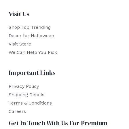
Visit Us
Shop Top Trending
Decor for Halloween
Visit Store
We Can Help You Pick
Important Links
Privacy Policy
Shipping Details
Terms & Conditions
Careers
Get In Touch With Us For Premium