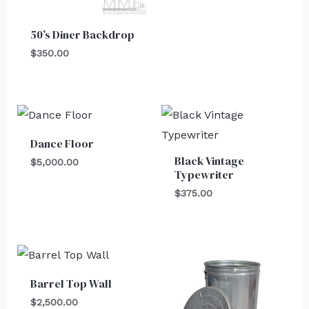
50’s Diner Backdrop
$
350.00
Dance Floor
Black Vintage
$
5,000.00
Typewriter
$
375.00
Barrel Top Wall
$
2,500.00