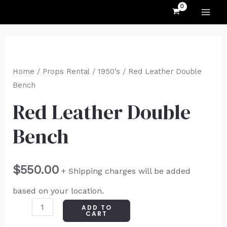
MAI
Skip
to
ME
content
Red
Leather
Home
/
Props Rental
/
1950's
/ Red Leather Double
Double
Bench
Bench
Red Leather Double
quantity
Bench
$
550.00
+ Shipping charges will be added
based on your location.
ADD TO
CART