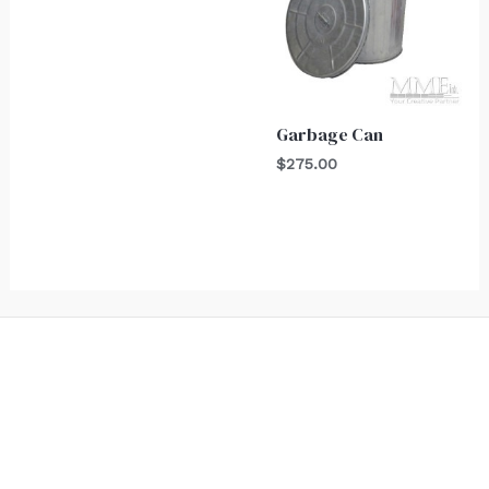
Garbage Can
$
275.00