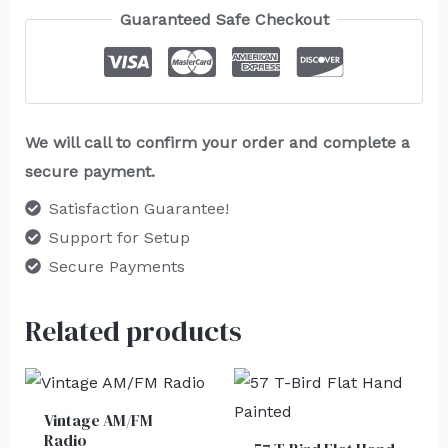
Guaranteed Safe Checkout
We will call to confirm your order and complete a
secure payment.
Satisfaction Guarantee!
Support for Setup
Secure Payments
Related products
Vintage AM/FM
Radio