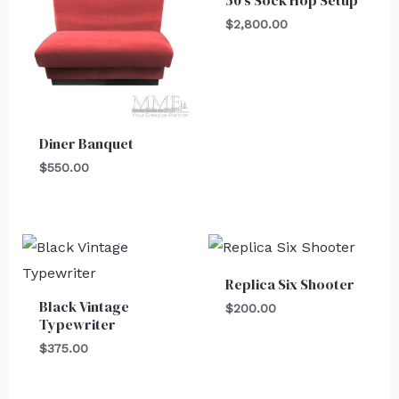
50’s Sock Hop Setup
$
2,800.00
Diner Banquet
$
550.00
Replica Six Shooter
Black Vintage
$
200.00
Typewriter
$
375.00