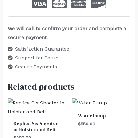
We will call to confirm your order and complete a
secure payment.
Satisfaction Guarantee!
Support for Setup
Secure Payments
Related products
Water Pump
Replica Six Shooter
$
550.00
in Holster and Belt
$
200.00