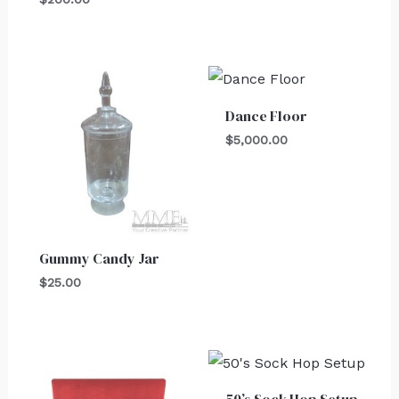
Dance Floor
$
5,000.00
Gummy Candy Jar
$
25.00