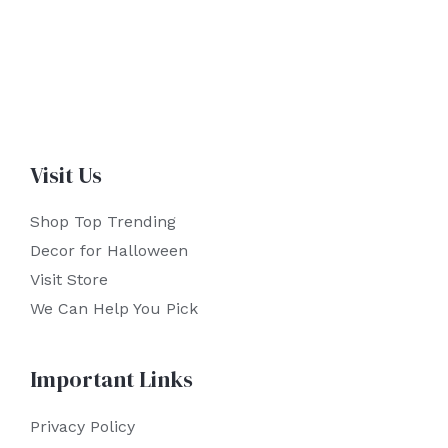
Visit Us
Shop Top Trending
Decor for Halloween
Visit Store
We Can Help You Pick
Important Links
Privacy Policy