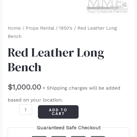
Home
/
Props Rental
/
1950's
/ Red Leather Long
Bench
Red Leather Long
Bench
$
1,000.00
+ Shipping charges will be added
based on your location.
ADD TO
CART
Guaranteed Safe Checkout