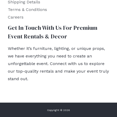
Shipping Details
Terms & Conditions
Careers
Get In Touch With Us For Premium
Event Rentals & Decor
Whether it’s furniture, lighting, or unique props,
we have everything you need to create an
unforgettable event. Connect with us to explore
our top-quality rentals and make your event truly
stand out.
Copyright © 2026