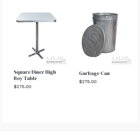
Square Diner High
Garbage Can
Boy Table
$
275.00
$
275.00