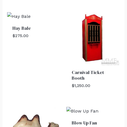
Hay Bale
$
275.00
Carnival Ticket
Booth
$
1,250.00
Blow Up Fan