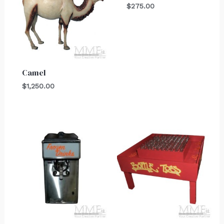
$
275.00
Camel
$
1,250.00