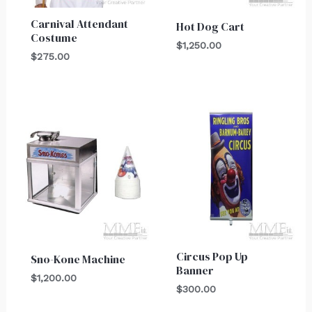
Carnival Attendant
Hot Dog Cart
Costume
$
1,250.00
$
275.00
Circus Pop Up
Sno-Kone Machine
Banner
$
1,200.00
$
300.00