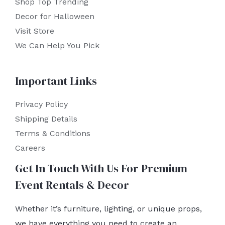
Shop Top Trending
Decor for Halloween
Visit Store
We Can Help You Pick
Important Links
Privacy Policy
Shipping Details
Terms & Conditions
Careers
Get In Touch With Us For Premium
Event Rentals & Decor
Whether it’s furniture, lighting, or unique props,
we have everything you need to create an