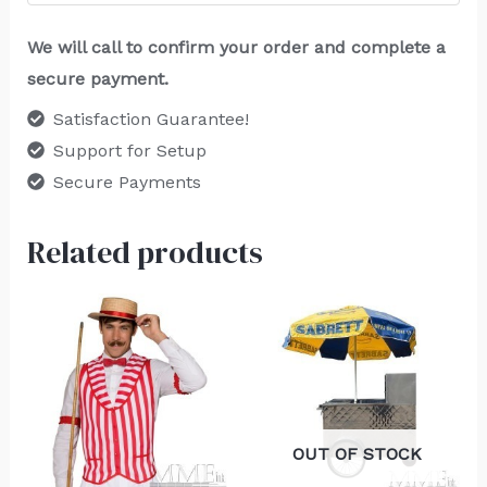
We will call to confirm your order and complete a
secure payment.
Satisfaction Guarantee!
Support for Setup
Secure Payments
Related products
OUT OF STOCK