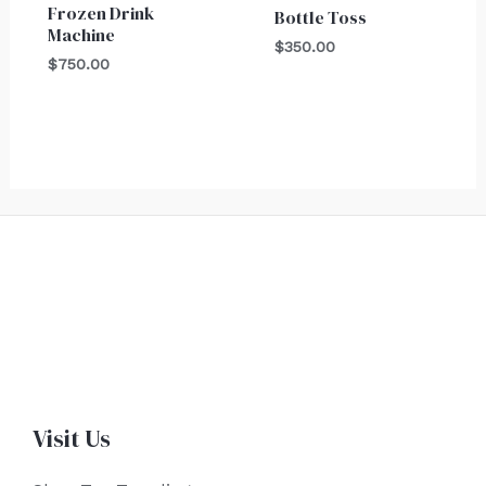
Frozen Drink
Bottle Toss
Machine
$
350.00
$
750.00
Visit Us