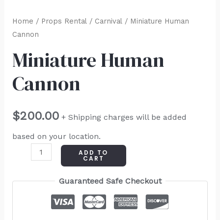
Home
/
Props Rental
/
Carnival
/ Miniature Human
Cannon
Miniature Human
Cannon
$
200.00
+ Shipping charges will be added
based on your location.
ADD TO
CART
Guaranteed Safe Checkout