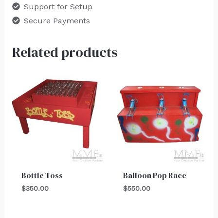
Support for Setup
Secure Payments
Related products
Bottle Toss
Balloon Pop Race
$
350.00
$
550.00