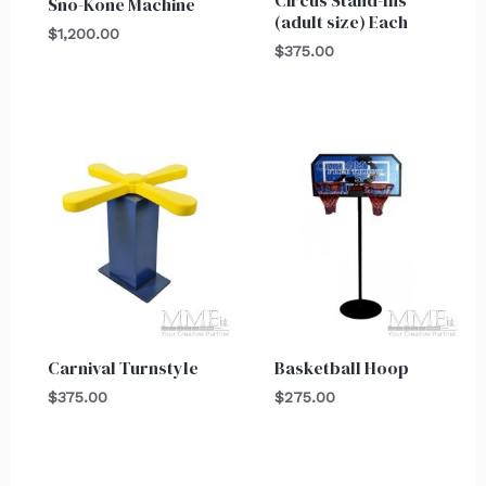
Sno-Kone Machine
(adult size) Each
$
1,200.00
$
375.00
Carnival Turnstyle
Basketball Hoop
$
375.00
$
275.00