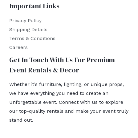
Important Links
Privacy Policy
Shipping Details
Terms & Conditions
Careers
Get In Touch With Us For Premium
Event Rentals & Decor
Whether it’s furniture, lighting, or unique props,
we have everything you need to create an
unforgettable event. Connect with us to explore
our top-quality rentals and make your event truly
stand out.