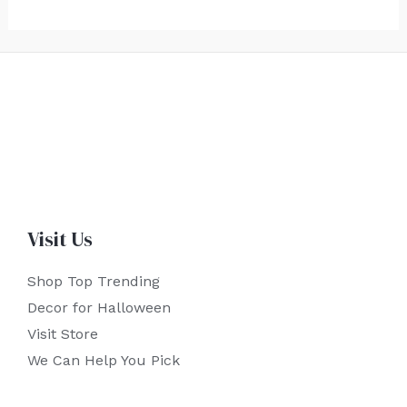
Visit Us
Shop Top Trending
Decor for Halloween
Visit Store
We Can Help You Pick