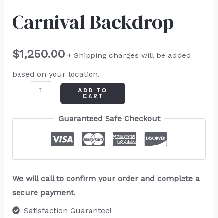
Carnival Backdrop
$
1,250.00
+ Shipping charges will be added
based on your location.
ADD TO
CART
Guaranteed Safe Checkout
We will call to confirm your order and complete a
secure payment.
Satisfaction Guarantee!