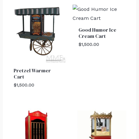
Good Humor Ice
Cream Cart
$
1,500.00
Pretzel Warmer
Cart
$
1,500.00