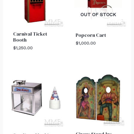
OUT OF STOCK
Carnival Ticket
Popcorn Cart
Booth
$
1,000.00
$
1,250.00
Circus Stand-Ins