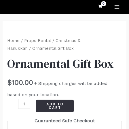
MAI
Skip
to
ME
content
Ornamental
Gift
Home
/
Props Rental
/
Christmas &
Box
Hanukkah
/ Ornamental Gift Box
quantity
Ornamental Gift Box
$
100.00
+ Shipping charges will be added
based on your location.
ADD TO
CART
Guaranteed Safe Checkout