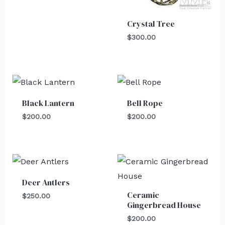
Crystal Tree
$
300.00
Black Lantern
Bell Rope
$
200.00
$
200.00
Deer Antlers
Ceramic
$
250.00
Gingerbread House
$
200.00