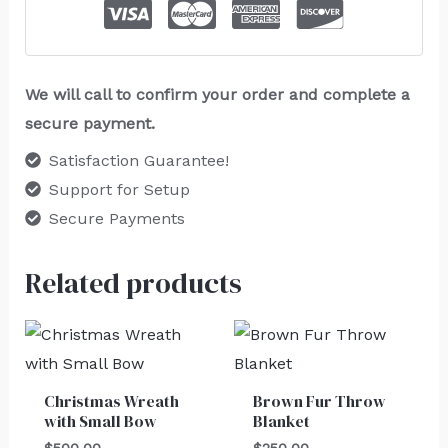
We will call to confirm your order and complete a
secure payment.
Satisfaction Guarantee!
Support for Setup
Secure Payments
Related products
Christmas Wreath
Brown Fur Throw
with Small Bow
Blanket
$
500.00
$
250.00