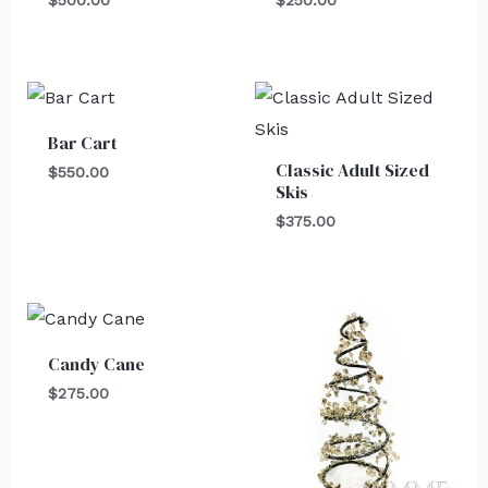
Bar Cart
Classic Adult Sized
$
550.00
Skis
$
375.00
Candy Cane
$
275.00