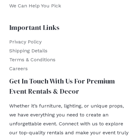
We Can Help You Pick
Important Links
Privacy Policy
Shipping Details
Terms & Conditions
Careers
Get In Touch With Us For Premium
Event Rentals & Decor
Whether it’s furniture, lighting, or unique props,
we have everything you need to create an
unforgettable event. Connect with us to explore
our top-quality rentals and make your event truly