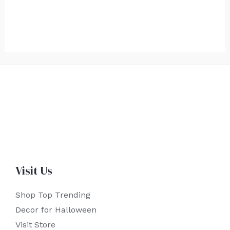
Visit Us
Shop Top Trending
Decor for Halloween
Visit Store