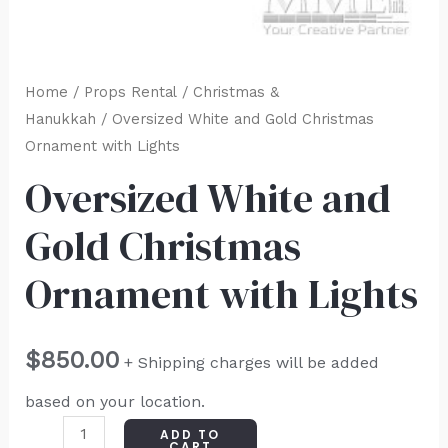
Home
/
Props Rental
/
Christmas &
Hanukkah
/ Oversized White and Gold Christmas
Ornament with Lights
Oversized White and
Gold Christmas
Ornament with Lights
$
850.00
+ Shipping charges will be added
based on your location.
ADD TO
CART