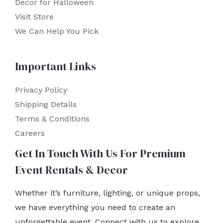
Decor for Halloween
Visit Store
We Can Help You Pick
Important Links
Privacy Policy
Shipping Details
Terms & Conditions
Careers
Get In Touch With Us For Premium
Event Rentals & Decor
Whether it’s furniture, lighting, or unique props,
we have everything you need to create an
unforgettable event. Connect with us to explore