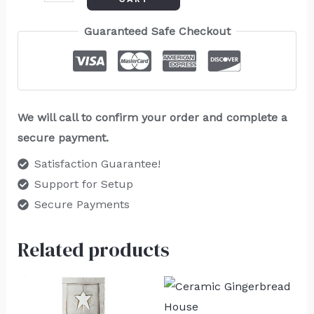
Guaranteed Safe Checkout
We will call to confirm your order and complete a
secure payment.
Satisfaction Guarantee!
Support for Setup
Secure Payments
Related products