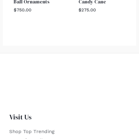
Ball Ornaments
Candy Cane
$
750.00
$
275.00
Visit Us
Shop Top Trending