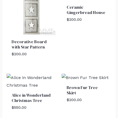
Ceramic
Gingerbread House
$
200.00
Decorative Board
with Star Pattern
$
200.00
Brown Fur Tree
Skirt
Alice in Wonderland
Christmas Tree
$
200.00
$
550.00