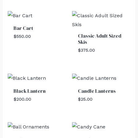
Bar Cart
Classic Adult Sized
$
550.00
Skis
$
375.00
Black Lantern
Candle Lanterns
$
200.00
$
25.00