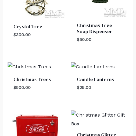
Christmas Tree
Crystal Tree
Soap Dispenser
$
300.00
$
50.00
Christmas Trees
Candle Lanterns
$
500.00
$
25.00
Christmas Glitter