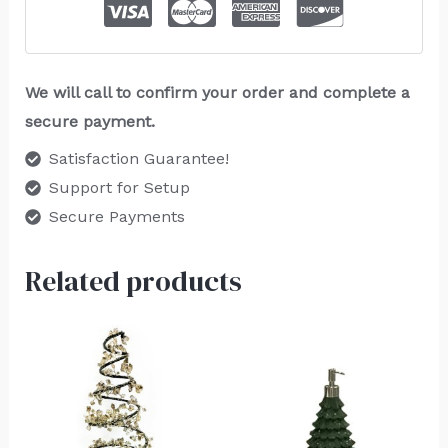
We will call to confirm your order and complete a
secure payment.
Satisfaction Guarantee!
Support for Setup
Secure Payments
Related products