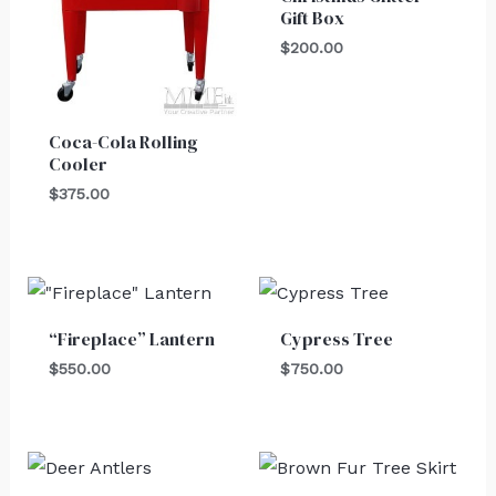
Gift Box
$
200.00
Coca-Cola Rolling
Cooler
$
375.00
“Fireplace” Lantern
Cypress Tree
$
550.00
$
750.00