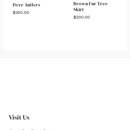
Brown Fur Tree
Deer Antlers
Skirt
$
250.00
$
200.00
Visit Us