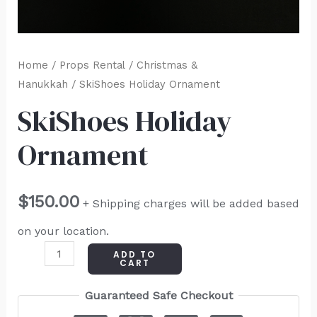
Home
/
Props Rental
/
Christmas &
Hanukkah
/ SkiShoes Holiday Ornament
SkiShoes Holiday
Ornament
$
150.00
+ Shipping charges will be added based
on your location.
ADD TO
CART
Guaranteed Safe Checkout