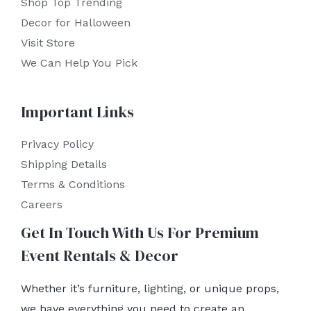
Shop Top Trending
Decor for Halloween
Visit Store
We Can Help You Pick
Important Links
Privacy Policy
Shipping Details
Terms & Conditions
Careers
Get In Touch With Us For Premium
Event Rentals & Decor
Whether it’s furniture, lighting, or unique props,
we have everything you need to create an