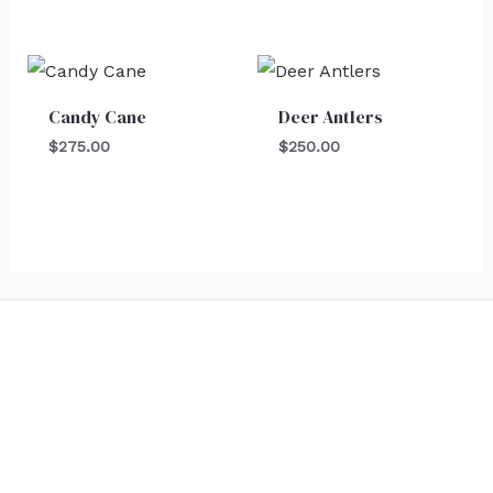
Candy Cane
Deer Antlers
$
275.00
$
250.00