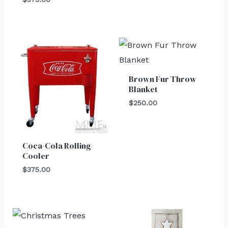
Brown Fur Throw
Blanket
$
250.00
Coca-Cola Rolling
Cooler
$
375.00