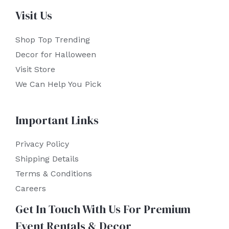
Visit Us
Shop Top Trending
Decor for Halloween
Visit Store
We Can Help You Pick
Important Links
Privacy Policy
Shipping Details
Terms & Conditions
Careers
Get In Touch With Us For Premium
Event Rentals & Decor