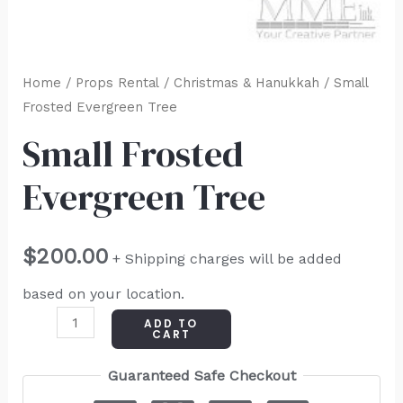
Home
/
Props Rental
/
Christmas & Hanukkah
/ Small
Frosted Evergreen Tree
Small Frosted
Evergreen Tree
$
200.00
+ Shipping charges will be added
based on your location.
ADD TO
CART
Guaranteed Safe Checkout