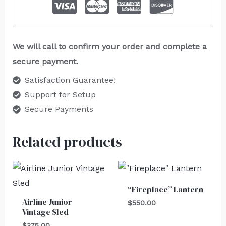
We will call to confirm your order and complete a
secure payment.
Satisfaction Guarantee!
Support for Setup
Secure Payments
Related products
“Fireplace” Lantern
Airline Junior
$
550.00
Vintage Sled
$
375.00