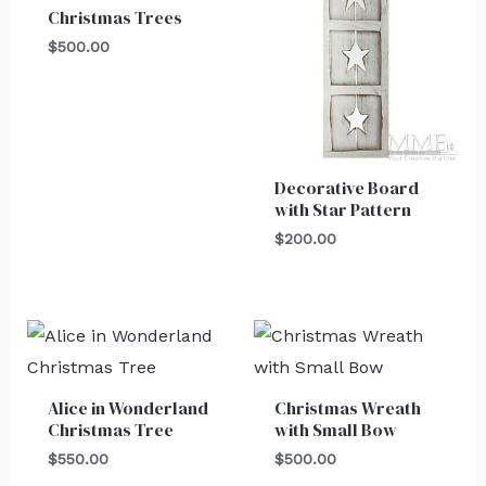
Christmas Trees
$
500.00
Decorative Board
with Star Pattern
$
200.00
Alice in Wonderland
Christmas Wreath
Christmas Tree
with Small Bow
$
550.00
$
500.00