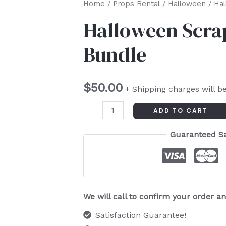
Halloween
Home
/
Props Rental
/
Halloween
/ Hal
Scrap
Halloween Scra
Trim
Bundle
Ribbon
Bundle
quantity
$
50.00
+ Shipping charges will b
ADD TO CART
Guaranteed S
We will call to confirm your order 
Satisfaction Guarantee!