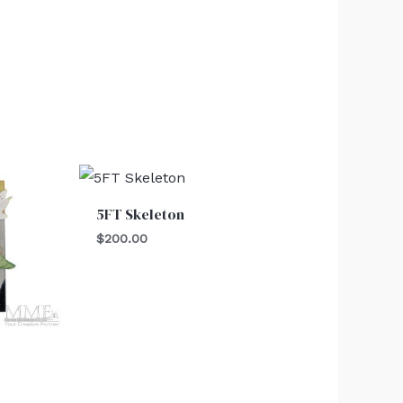
5FT Skeleton
$
200.00