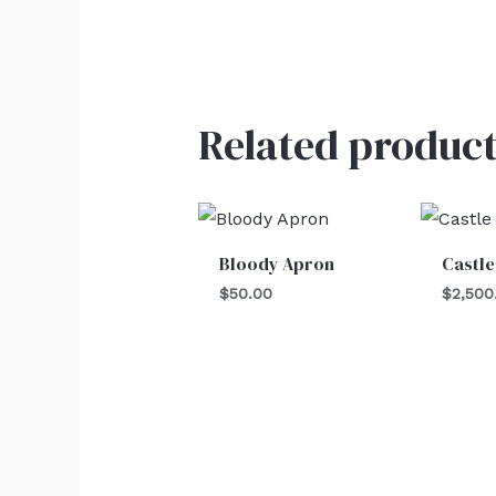
Related product
Bloody Apron
Castle
$
50.00
$
2,500