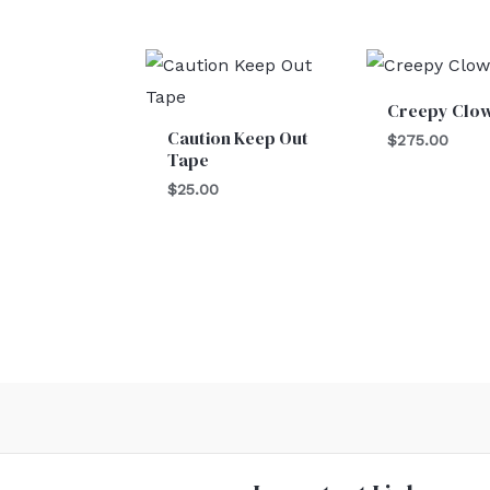
Creepy Clo
Caution Keep Out
$
275.00
Tape
$
25.00