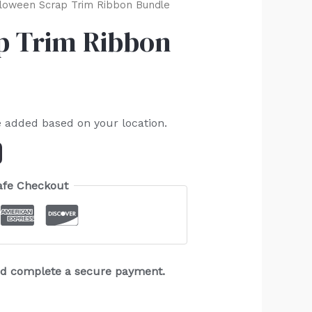
loween Scrap Trim Ribbon Bundle
p Trim Ribbon
e added based on your location.
afe Checkout
and complete a secure payment.