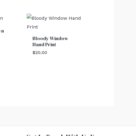
wn
Bloody Window
Hand Print
$
20.00