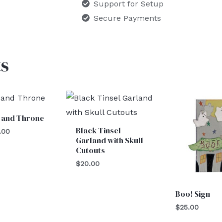
Support for Setup
Secure Payments
s
 and Throne
Black Tinsel
.00
Garland with Skull
Cutouts
$
20.00
Boo! Sign
$
25.00