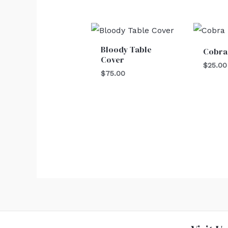
Bloody Table
Cobra
Cover
$
25.00
$
75.00