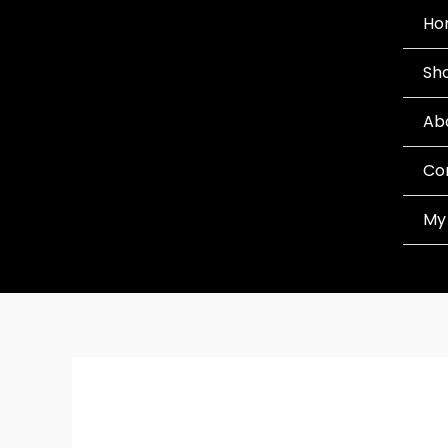
Skip
Ho
to
Sh
content
Ab
Co
My