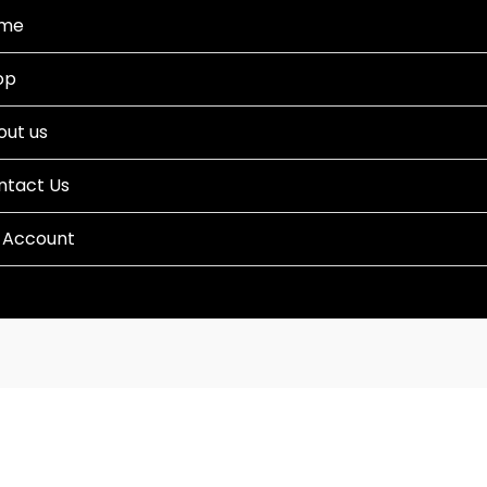
me
op
out us
ntact Us
 Account