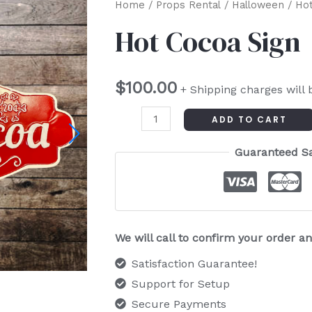
Hot
Home
/
Props Rental
/
Halloween
/ Hot
Cocoa
Hot Cocoa Sign
Sign
quantity
$
100.00
+ Shipping charges will 
ADD TO CART
Guaranteed S
We will call to confirm your order 
Satisfaction Guarantee!
Support for Setup
Secure Payments