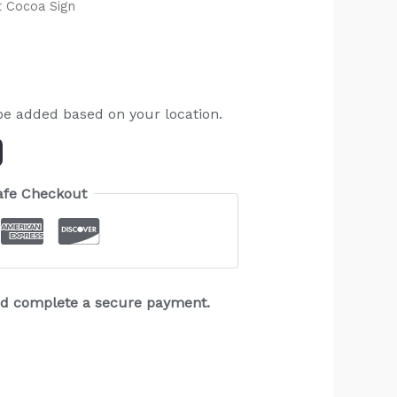
 Cocoa Sign
be added based on your location.
afe Checkout
and complete a secure payment.