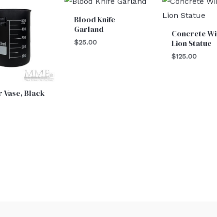
Blood Knife
Garland
Concrete W
Lion Statue
$
25.00
$
125.00
 Vase, Black