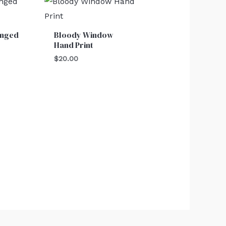
inged
Bloody Window
Hand Print
$
20.00