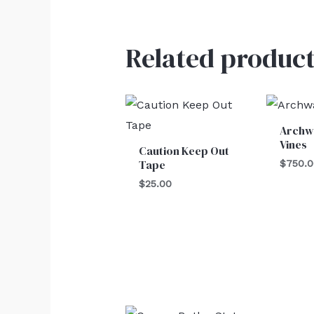
Related product
Archw
Vines
Caution Keep Out
Tape
$
750.
$
25.00