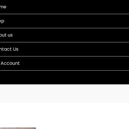
me
op
out us
ntact Us
 Account