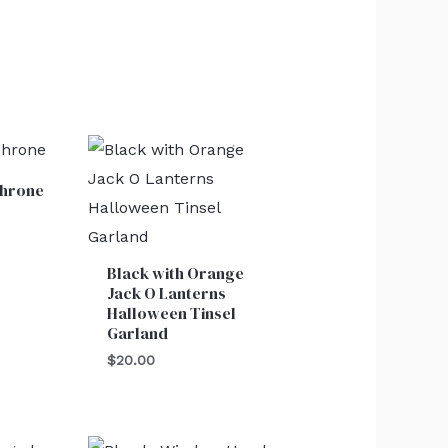
Throne
Black with Orange
Jack O Lanterns
Halloween Tinsel
Garland
$
20.00