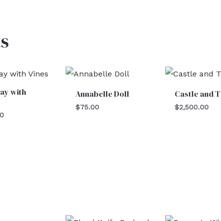
s
ay with
Annabelle Doll
Castle and 
$
75.00
$
2,500.00
00