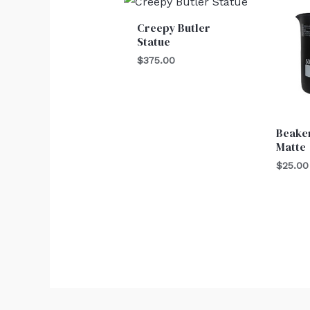
Creepy Butler
Statue
$
375.00
Beaker
Matte
$
25.00