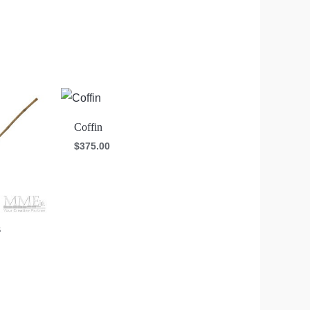
Coffin
$
375.00
s