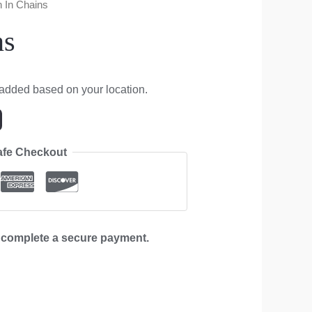
n In Chains
ns
 added based on your location.
afe Checkout
d complete a secure payment.