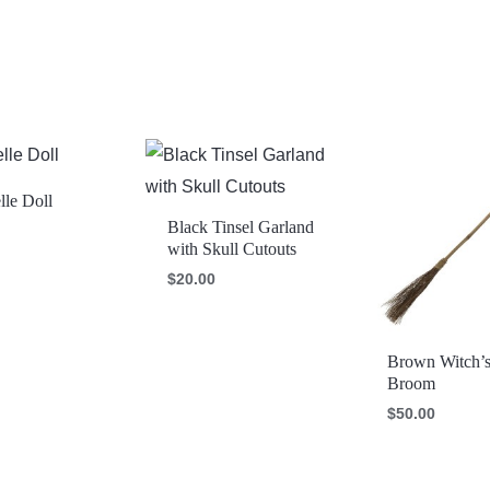
le Doll
Black Tinsel Garland
with Skull Cutouts
$
20.00
Brown Witch’
Broom
$
50.00