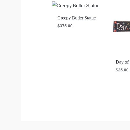
Creepy Butler Statue
$
375.00
Day of 
$
25.00