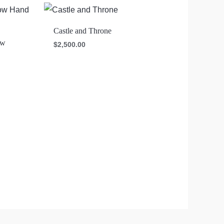
Castle and Throne
ow
$
2,500.00