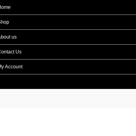
Home
Shop
bout us
ontact Us
y Account