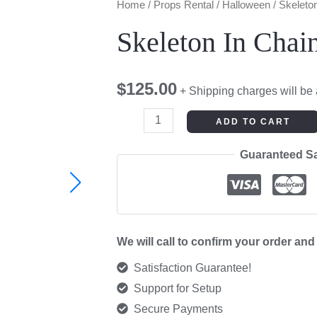
Skeleton
Home
/
Props Rental
/
Halloween
/ Skeleto
In
Skeleton In Chai
Chains
quantity
$
125.00
+ Shipping charges will be
ADD TO CART
Guaranteed S
We will call to confirm your order an
Satisfaction Guarantee!
Support for Setup
Secure Payments