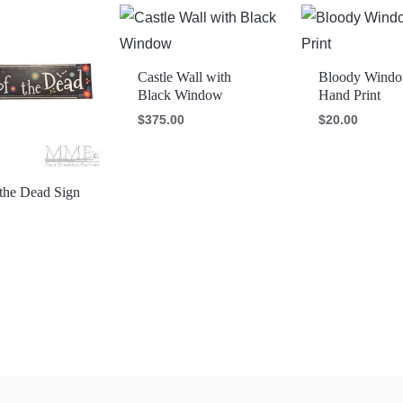
Castle Wall with
Bloody Wind
Black Window
Hand Print
$
375.00
$
20.00
the Dead Sign