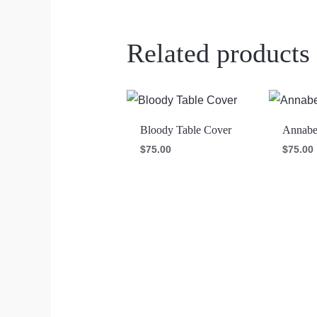
Related products
Bloody Table Cover
Annabel
$
75.00
$
75.00