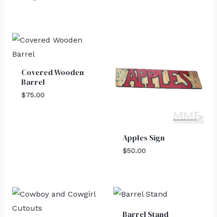
Covered Wooden
Barrel
$
75.00
Apples Sign
$
50.00
Barrel Stand