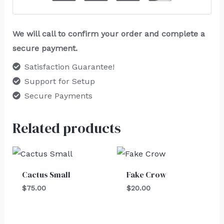
We will call to confirm your order and complete a
secure payment.
Satisfaction Guarantee!
Support for Setup
Secure Payments
Related products
Cactus Small
Fake Crow
$
75.00
$
20.00