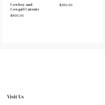
Cowboy and
$
250.00
Cowgirl Cutouts
$
400.00
Visit Us