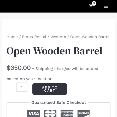
MAI
Skip
to
ME
content
Open
Wooden
Home
/
Props Rental
/
Western
/ Open Wooden Barrel
Barrel
Open Wooden Barrel
quantity
$
350.00
+ Shipping charges will be added
based on your location.
ADD TO
CART
Guaranteed Safe Checkout