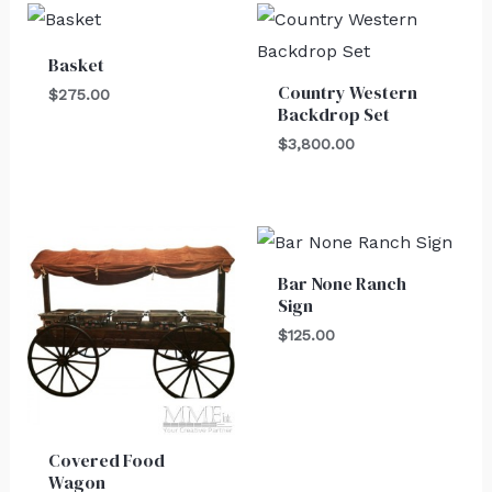
Basket
Country Western
$
275.00
Backdrop Set
$
3,800.00
Bar None Ranch
Sign
$
125.00
Covered Food
Wagon