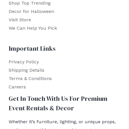
Shop Top Trending
Decor for Halloween
Visit Store
We Can Help You Pick
Important Links
Privacy Policy
Shipping Details
Terms & Conditions
Careers
Get In Touch With Us For Premium
Event Rentals & Decor
Whether it’s furniture, lighting, or unique props,