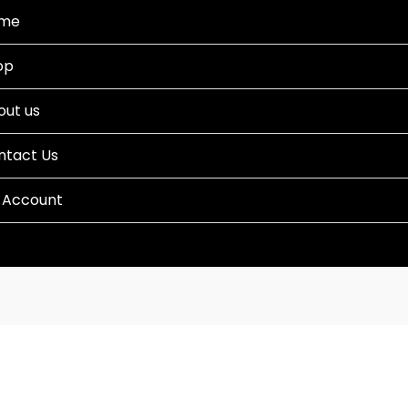
me
op
out us
ntact Us
 Account