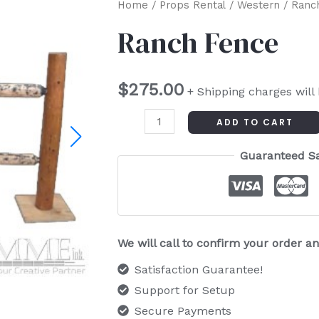
Ranch
Home
/
Props Rental
/
Western
/ Ranc
Fence
Ranch Fence
quantity
$
275.00
+ Shipping charges will
ADD TO CART
Guaranteed S
We will call to confirm your order 
Satisfaction Guarantee!
Support for Setup
Secure Payments