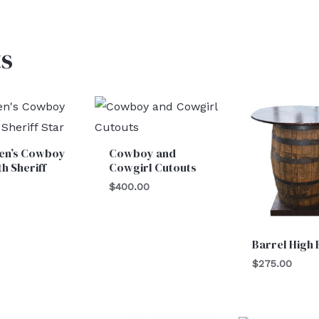
s
ren’s Cowboy
Cowboy and
th Sheriff
Cowgirl Cutouts
$
400.00
Barrel High
$
275.00