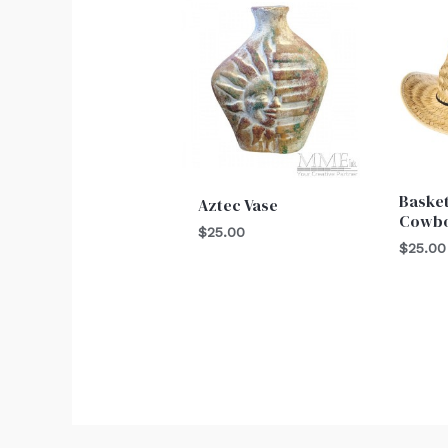
Baske
Aztec Vase
Cowbo
$
25.00
$
25.00