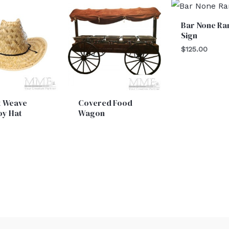
Bar None Ra
Sign
$
125.00
t Weave
Covered Food
y Hat
Wagon