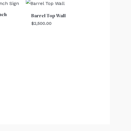
nch
Barrel Top Wall
$
2,500.00