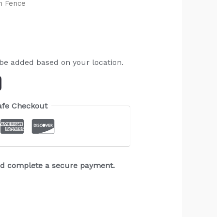
h Fence
 be added based on your location.
afe Checkout
and complete a secure payment.