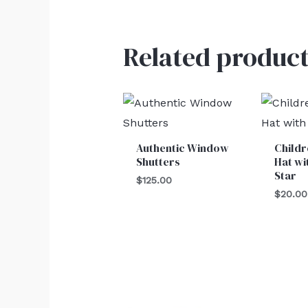
Related product
Authentic Window
Child
Shutters
Hat wi
Star
$
125.00
$
20.00