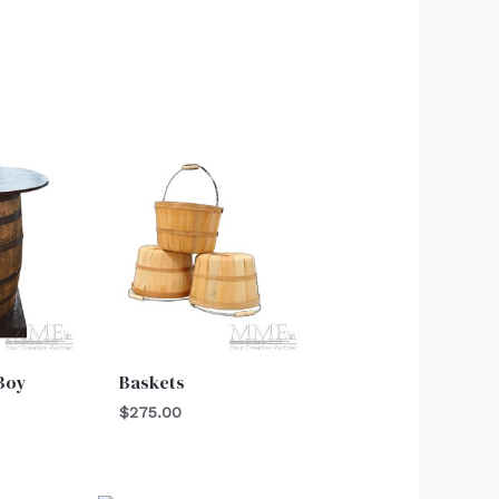
 Boy
Baskets
$
275.00