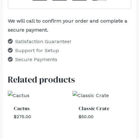
We will call to confirm your order and complete a
secure payment.
Satisfaction Guarantee!
Support for Setup
Secure Payments
Related products
Cactus
Classic Crate
$
275.00
$
50.00