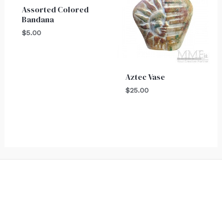
Assorted Colored
Bandana
$
5.00
Aztec Vase
$
25.00