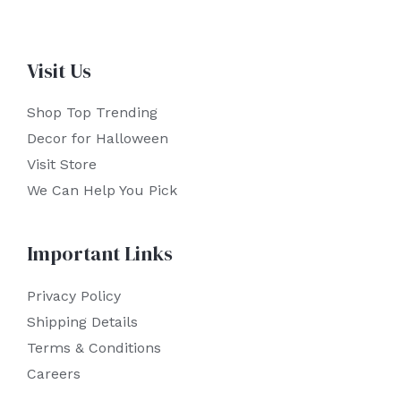
Visit Us
Shop Top Trending
Decor for Halloween
Visit Store
We Can Help You Pick
Important Links
Privacy Policy
Shipping Details
Terms & Conditions
Careers