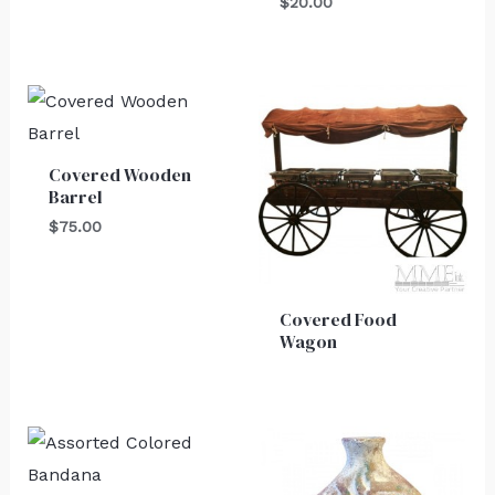
$
20.00
Covered Wooden
Barrel
$
75.00
Covered Food
Wagon