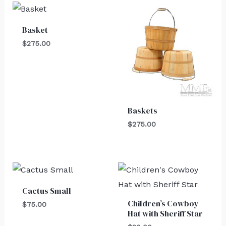
Basket
$
275.00
Baskets
$
275.00
Cactus Small
Children’s Cowboy
$
75.00
Hat with Sheriff Star