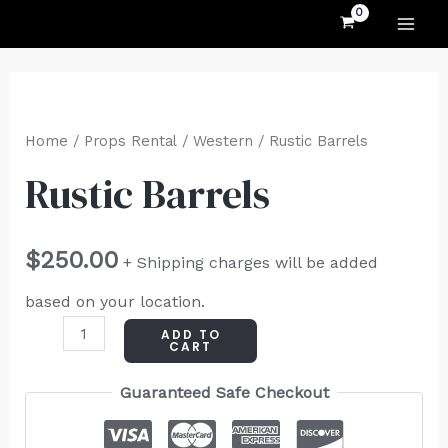
MAI
Skip
to
ME
content
Rustic
Barrels
Home
/
Props Rental
/
Western
/ Rustic Barrels
quantity
Rustic Barrels
$
250.00
+ Shipping charges will be added
based on your location.
ADD TO
CART
Guaranteed Safe Checkout