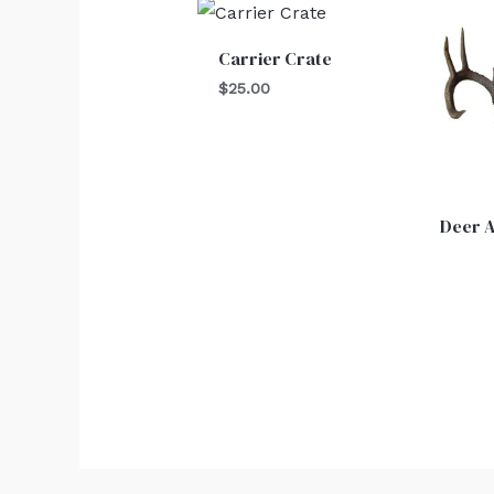
Carrier Crate
$
25.00
Deer A