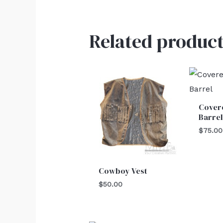
Related product
Cover
Barre
$
75.00
Cowboy Vest
$
50.00