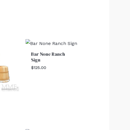
Bar None Ranch
Sign
$
125.00