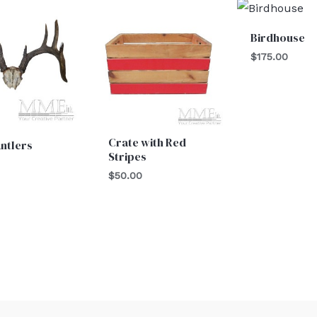
Birdhouse
$
175.00
Crate with Red
ntlers
Stripes
$
50.00