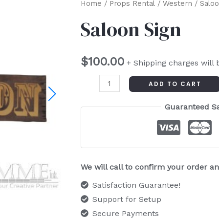
Saloon
Home
/
Props Rental
/
Western
/ Saloo
Sign
Saloon Sign
quantity
$
100.00
+ Shipping charges will 
ADD TO CART
Guaranteed S
We will call to confirm your order 
Satisfaction Guarantee!
Support for Setup
Secure Payments