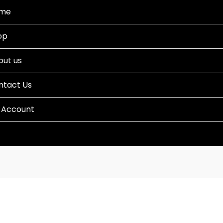
me
op
out us
ntact Us
 Account