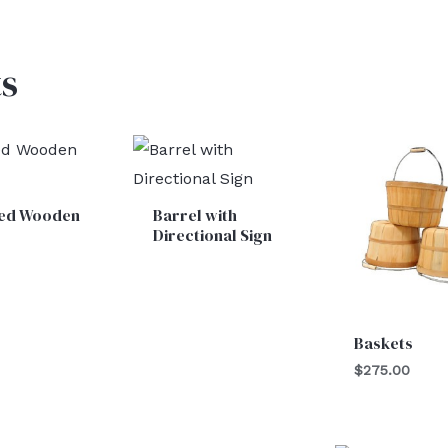
s
ed Wooden
Barrel with
l
Directional Sign
Baskets
$
275.00