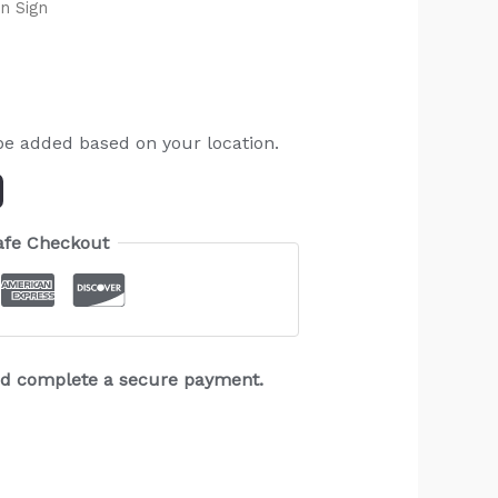
n Sign
be added based on your location.
afe Checkout
and complete a secure payment.