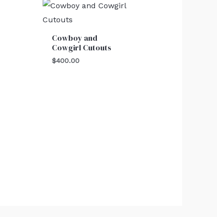
Cowboy and
Cowgirl Cutouts
$
400.00