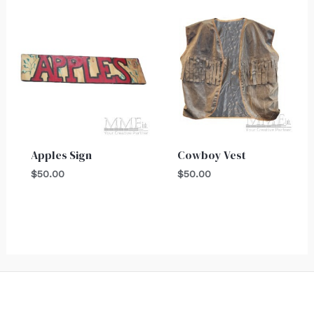
Apples Sign
Cowboy Vest
$
50.00
$
50.00