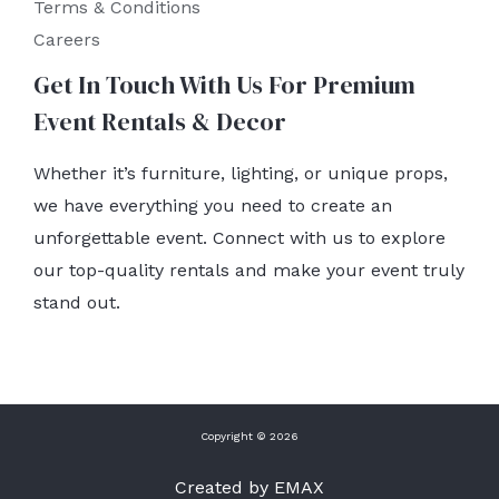
Terms & Conditions
Careers
Get In Touch With Us For Premium
Event Rentals & Decor
Whether it’s furniture, lighting, or unique props,
we have everything you need to create an
unforgettable event. Connect with us to explore
our top-quality rentals and make your event truly
stand out.
Copyright © 2026
Created by EMAX