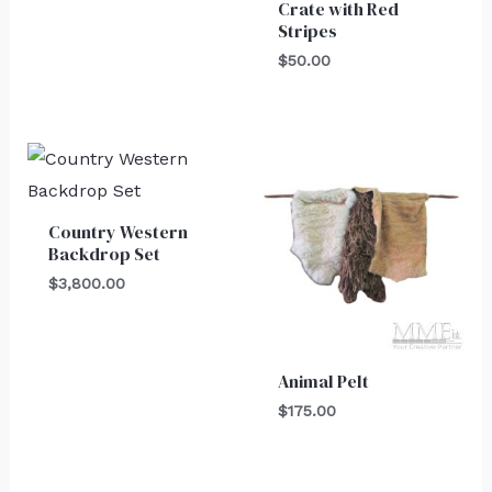
Crate with Red
Stripes
$
50.00
Country Western
Backdrop Set
$
3,800.00
Animal Pelt
$
175.00