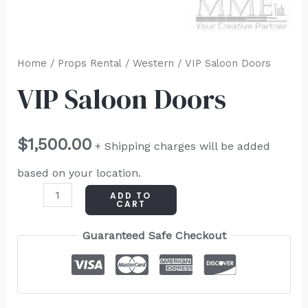
Home
/
Props Rental
/
Western
/ VIP Saloon Doors
VIP Saloon Doors
$
1,500.00
+ Shipping charges will be added
based on your location.
ADD TO
CART
Guaranteed Safe Checkout