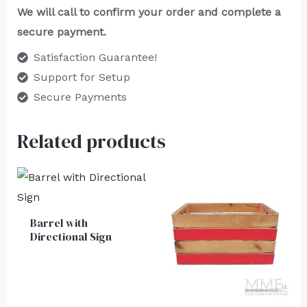
We will call to confirm your order and complete a
secure payment.
Satisfaction Guarantee!
Support for Setup
Secure Payments
Related products
Barrel with
Directional Sign