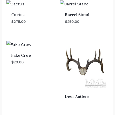
Cactus
Barrel Stand
$
275.00
$
250.00
Fake Crow
$
20.00
Deer Antlers