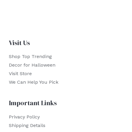
Visit Us
Shop Top Trending
Decor for Halloween
Visit Store
We Can Help You Pick
Important Links
Privacy Policy
Shipping Details