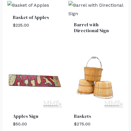
Basket of Apples
Barrel with
$
225.00
Directional Sign
Apples Sign
Baskets
$
50.00
$
275.00