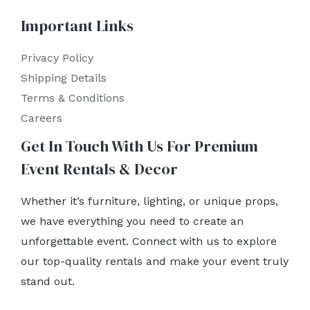
Important Links
Privacy Policy
Shipping Details
Terms & Conditions
Careers
Get In Touch With Us For Premium
Event Rentals & Decor
Whether it’s furniture, lighting, or unique props,
we have everything you need to create an
unforgettable event. Connect with us to explore
our top-quality rentals and make your event truly
stand out.