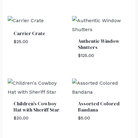
Carrier Crate
Authentic Window
$
25.00
Shutters
$
125.00
Children’s Cowboy
Assorted Colored
Hat with Sheriff Star
Bandana
$
20.00
$
5.00