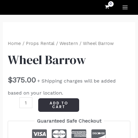
MAI
Skip
to
ME
content
Wheel
Barrow
Home
/
Props Rental
/
Western
/ Wheel Barrow
quantity
Wheel Barrow
$
375.00
+ Shipping charges will be added
based on your location.
ADD TO
CART
Guaranteed Safe Checkout