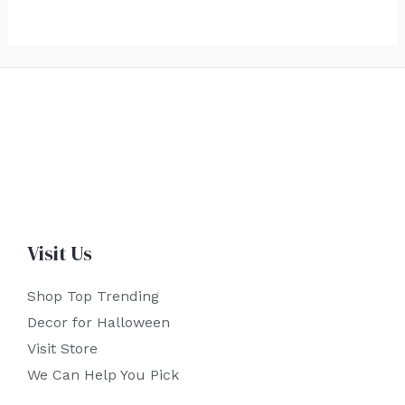
Visit Us
Shop Top Trending
Decor for Halloween
Visit Store
We Can Help You Pick