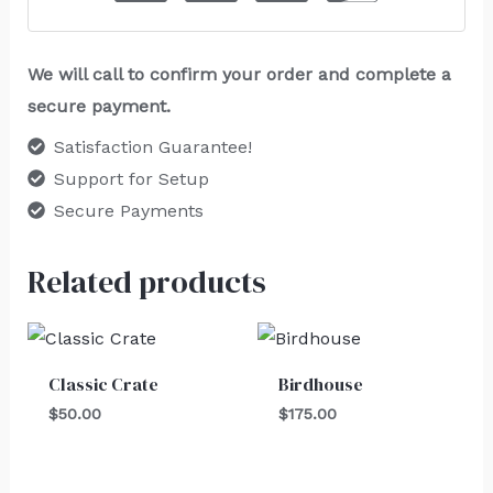
We will call to confirm your order and complete a
secure payment.
Satisfaction Guarantee!
Support for Setup
Secure Payments
Related products
Classic Crate
Birdhouse
$
50.00
$
175.00