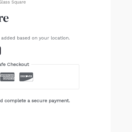
Glass Square
re
e added based on your location.
afe Checkout
and complete a secure payment.