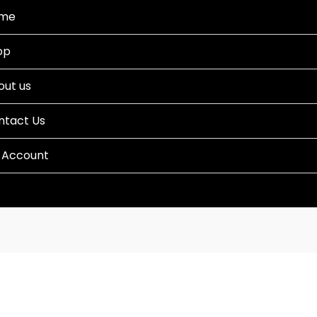
me
op
out us
ntact Us
 Account