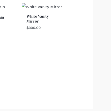
White Vanity
ain
Mirror
$
300.00