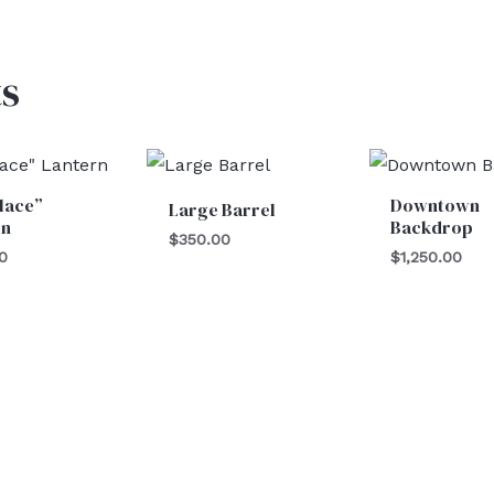
s
lace”
Downtown
Large Barrel
rn
Backdrop
$
350.00
0
$
1,250.00