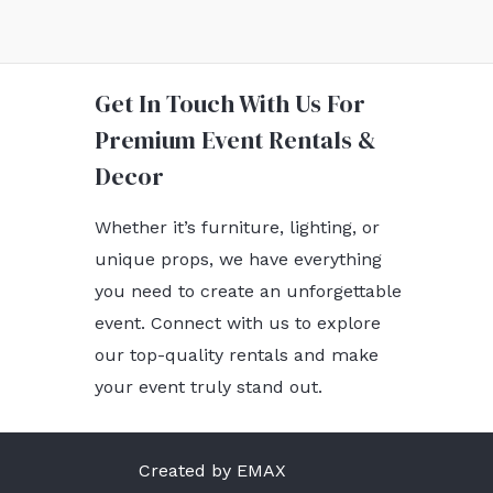
Get In Touch With Us For
Premium Event Rentals &
Decor
Whether it’s furniture, lighting, or
unique props, we have everything
you need to create an unforgettable
event. Connect with us to explore
our top-quality rentals and make
your event truly stand out.
Created by EMAX