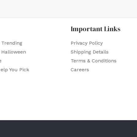
Important Links
 Trending
Privacy Policy
r Halloween
Shipping Details
e
Terms & Conditions
elp You Pick
Careers