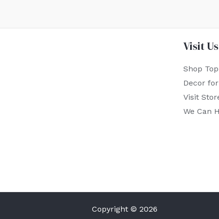
Visit Us
Shop Top
Decor fo
Visit Stor
We Can H
Copyright © 2026