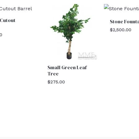
 Cutout
Stone Fount
l
$
2,500.00
0
Small Green Leaf
Tree
$
275.00