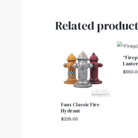
Related product
“Firep
Lante
$
550.0
Faux Classic Fire
Hydrant
$
225.00