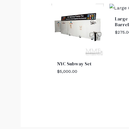
Large
Barre
$
275.0
NYC Subway Set
$
5,000.00