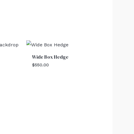
Wide Box Hedge
$
550.00