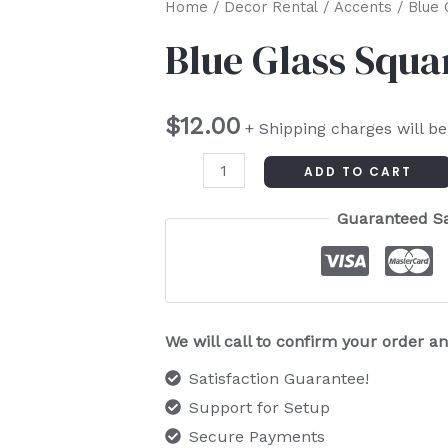
Blue
Home
/
Decor Rental
/
Accents
/ Blue 
Glass
Blue Glass Squa
Square
quantity
$
12.00
+ Shipping charges will b
ADD TO CART
Guaranteed S
We will call to confirm your order 
Satisfaction Guarantee!
Support for Setup
Secure Payments