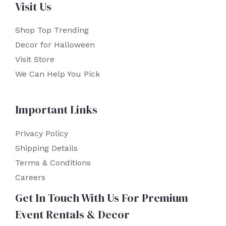
Visit Us
Shop Top Trending
Decor for Halloween
Visit Store
We Can Help You Pick
Important Links
Privacy Policy
Shipping Details
Terms & Conditions
Careers
Get In Touch With Us For Premium
Event Rentals & Decor