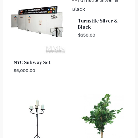
Turnstile Silver &
Black
$
350.00
NYC Subway Set
$
5,000.00