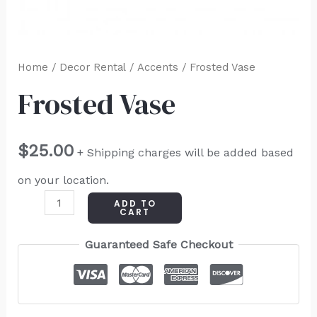
Home
/
Decor Rental
/
Accents
/ Frosted Vase
Frosted Vase
$
25.00
+ Shipping charges will be added based
on your location.
ADD TO
CART
Guaranteed Safe Checkout