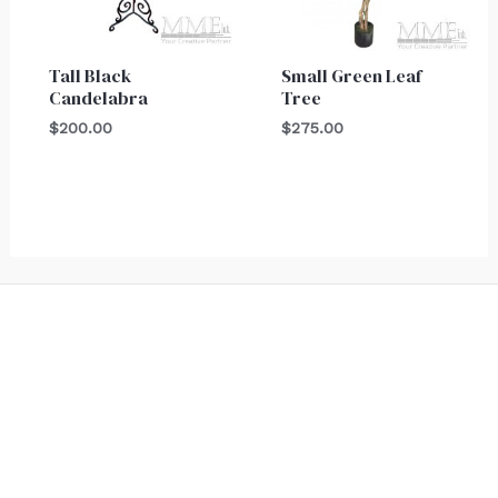
Tall Black
Small Green Leaf
Candelabra
Tree
$
200.00
$
275.00