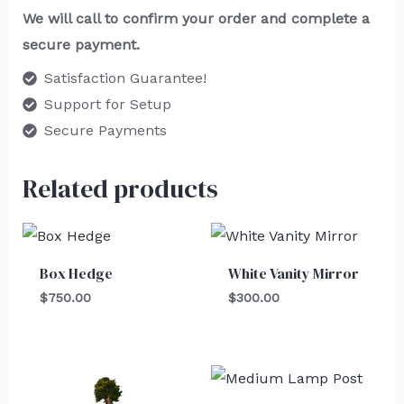
We will call to confirm your order and complete a
secure payment.
Satisfaction Guarantee!
Support for Setup
Secure Payments
Related products
Box Hedge
White Vanity Mirror
$
750.00
$
300.00