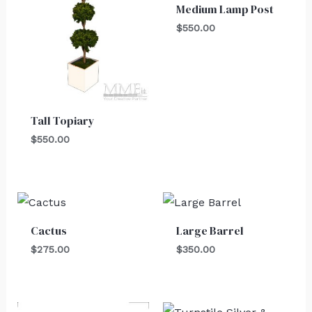
Medium Lamp Post
$
550.00
Tall Topiary
$
550.00
Cactus
Large Barrel
$
275.00
$
350.00