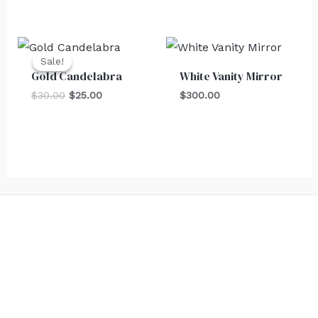
Original
Current
price
price
Sale!
Sale!
was:
is:
Gold Candelabra
White Vanity Mirror
$30.00.
$25.00.
$
30.00
$
25.00
$
300.00