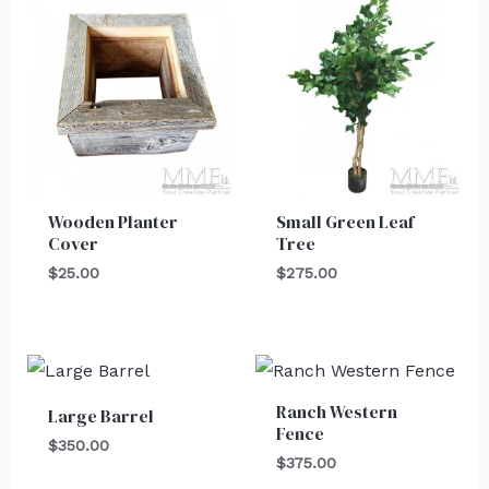
Wooden Planter
Small Green Leaf
Cover
Tree
$
25.00
$
275.00
Ranch Western
Large Barrel
Fence
$
350.00
$
375.00