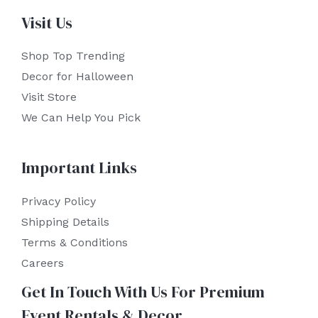
Visit Us
Shop Top Trending
Decor for Halloween
Visit Store
We Can Help You Pick
Important Links
Privacy Policy
Shipping Details
Terms & Conditions
Careers
Get In Touch With Us For Premium
Event Rentals & Decor