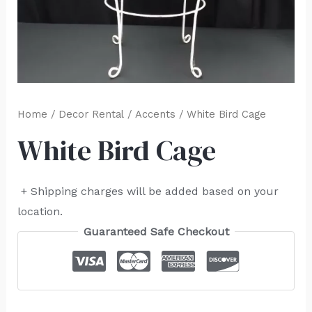
Home
/
Decor Rental
/
Accents
/ White Bird Cage
White Bird Cage
+ Shipping charges will be added based on your
location.
Guaranteed Safe Checkout