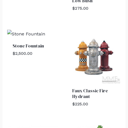
Low Bush
$
275.00
Stone Fountain
$
2,500.00
Faux Classic Fire
Hydrant
$
225.00