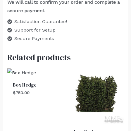
We will call to confirm your order and complete a
secure payment.
Satisfaction Guarantee!
Support for Setup
Secure Payments
Related products
Box Hedge
$
750.00