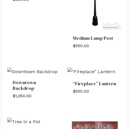
Medium Lamp Post
$
550.00
Downtown
“Fireplace” Lantern
Backdrop
$
550.00
$
1,250.00