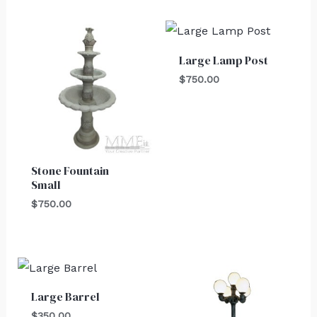
Large Lamp Post
$
750.00
Stone Fountain
Small
$
750.00
Large Barrel
$
350.00