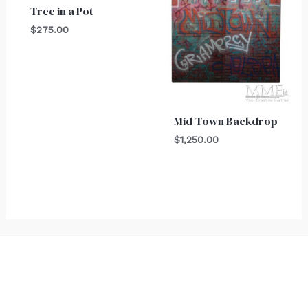
Tree in a Pot
$
275.00
Mid-Town Backdrop
$
1,250.00