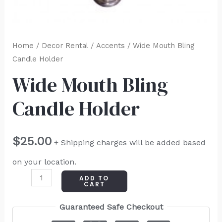
Home
/
Decor Rental
/
Accents
/ Wide Mouth Bling
Candle Holder
Wide Mouth Bling
Candle Holder
$
25.00
+ Shipping charges will be added based
on your location.
ADD TO
CART
Guaranteed Safe Checkout