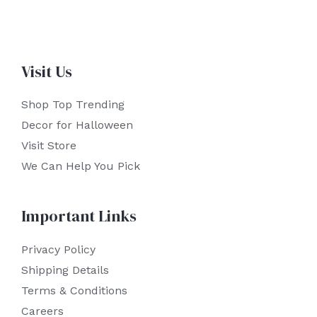
Visit Us
Shop Top Trending
Decor for Halloween
Visit Store
We Can Help You Pick
Important Links
Privacy Policy
Shipping Details
Terms & Conditions
Careers