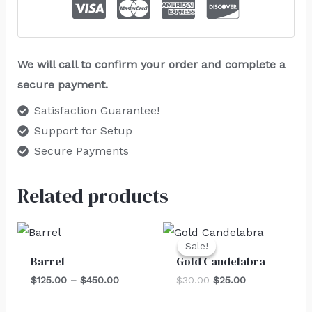
We will call to confirm your order and complete a
secure payment.
Satisfaction Guarantee!
Support for Setup
Secure Payments
Related products
Price
Original
Current
range:
price
price
Sale!
Sale!
$125.00
was:
is:
Barrel
Gold Candelabra
through
$30.00.
$25.00.
$450.00
$
125.00
–
$
450.00
$
30.00
$
25.00