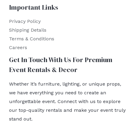
Important Links
Privacy Policy
Shipping Details
Terms & Conditions
Careers
Get In Touch With Us For Premium
Event Rentals & Decor
Whether it’s furniture, lighting, or unique props,
we have everything you need to create an
unforgettable event. Connect with us to explore
our top-quality rentals and make your event truly
stand out.