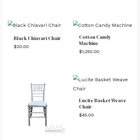
Cotton Candy
Black Chiavari Chair
Machine
$
20.00
$
1,250.00
Lucite Basket Weave
Chair
$
45.00