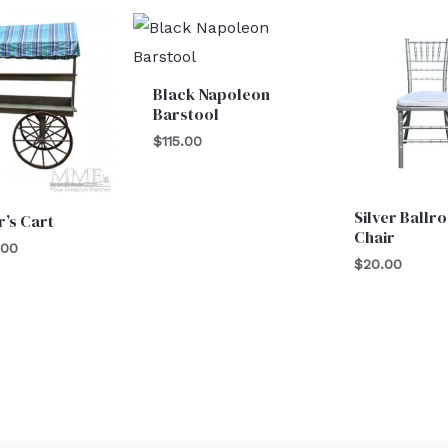
Black Napoleon
Barstool
$
115.00
Silver Ballr
’s Cart
Chair
.00
$
20.00