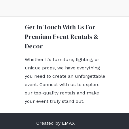
Get In Touch With Us For
Premium Event Rentals &
Decor
Whether it’s furniture, lighting, or
unique props, we have everything
you need to create an unforgettable
event. Connect with us to explore
our top-quality rentals and make
your event truly stand out.
Created by EMAX