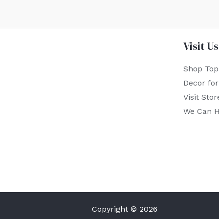
Visit Us
Shop Top
Decor fo
Visit Stor
We Can H
Copyright © 2026