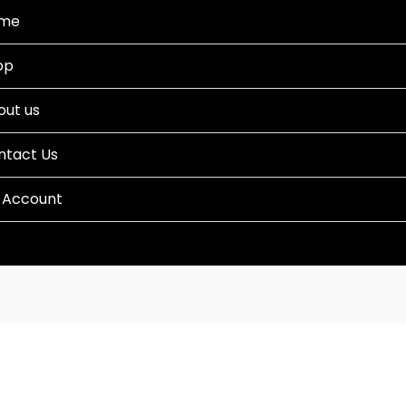
me
op
out us
ntact Us
 Account