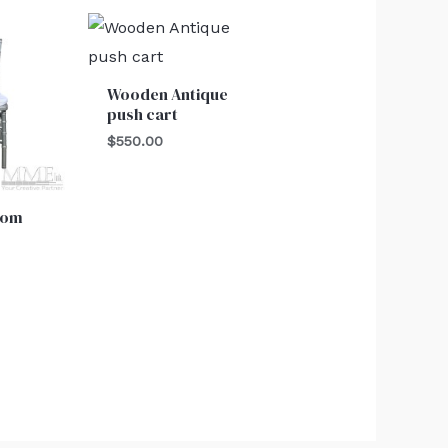
Wooden Antique
push cart
$
550.00
oom