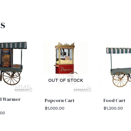
s
OUT OF STOCK
el Warmer
Popcorn Cart
Food Cart
$
1,000.00
$
1,200.00
.00