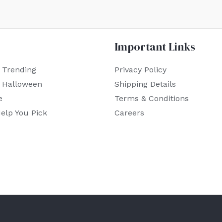
Important Links
 Trending
Privacy Policy
r Halloween
Shipping Details
e
Terms & Conditions
elp You Pick
Careers