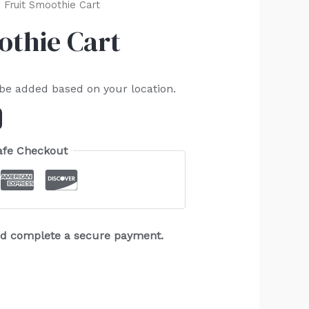
 Fruit Smoothie Cart
othie Cart
 be added based on your location.
afe Checkout
and complete a secure payment.