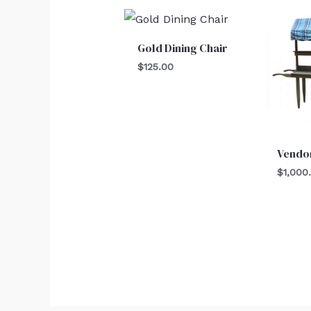
Gold Dining Chair
$
125.00
Vendor
$
1,000