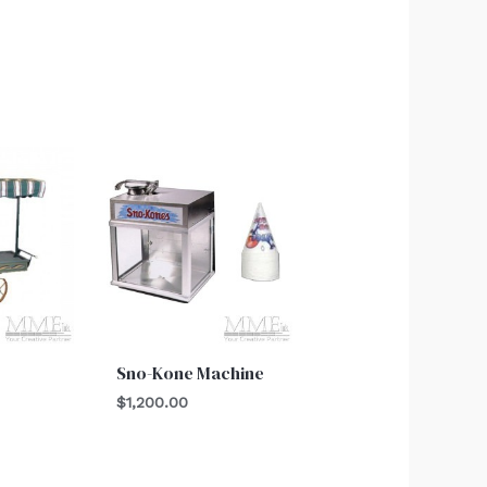
Sno-Kone Machine
$
1,200.00