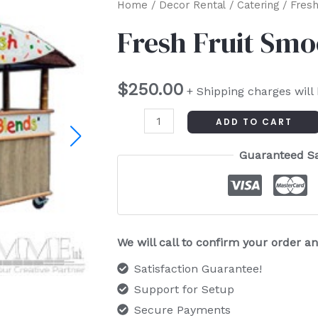
Fresh
Home
/
Decor Rental
/
Catering
/ Fresh
Fruit
Fresh Fruit Smo
Smoothie
Cart
$
250.00
quantity
+ Shipping charges will
ADD TO CART
Guaranteed S
We will call to confirm your order 
Satisfaction Guarantee!
Support for Setup
Secure Payments