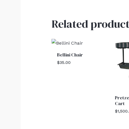
Related product
Bellini Chair
$
35.00
Pretz
Cart
$
1,500