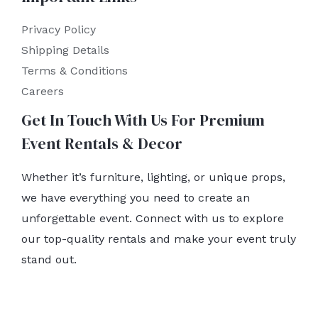
Privacy Policy
Shipping Details
Terms & Conditions
Careers
Get In Touch With Us For Premium
Event Rentals & Decor
Whether it’s furniture, lighting, or unique props,
we have everything you need to create an
unforgettable event. Connect with us to explore
our top-quality rentals and make your event truly
stand out.