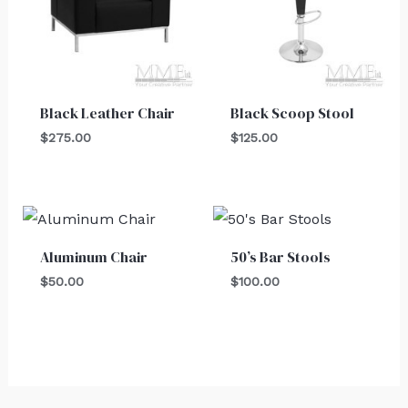
Black Leather Chair
Black Scoop Stool
$
275.00
$
125.00
Aluminum Chair
50’s Bar Stools
$
50.00
$
100.00