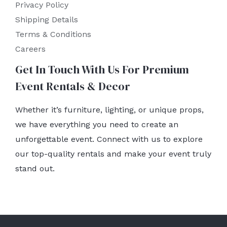
Privacy Policy
Shipping Details
Terms & Conditions
Careers
Get In Touch With Us For Premium
Event Rentals & Decor
Whether it’s furniture, lighting, or unique props,
we have everything you need to create an
unforgettable event. Connect with us to explore
our top-quality rentals and make your event truly
stand out.