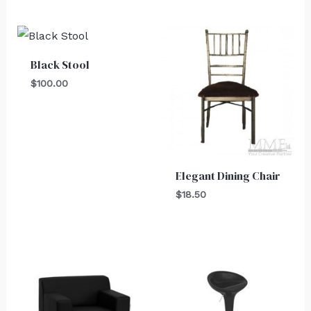
Black Stool
$
100.00
Elegant Dining Chair
$
18.50