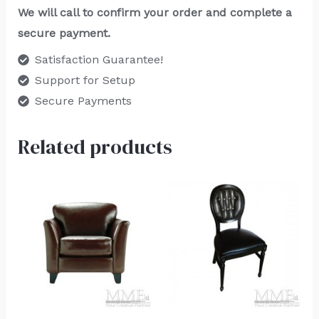
We will call to confirm your order and complete a
secure payment.
Satisfaction Guarantee!
Support for Setup
Secure Payments
Related products