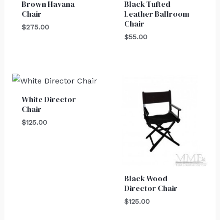
Brown Havana
Black Tufted
Chair
Leather Ballroom
Chair
$
275.00
$
55.00
White Director
Chair
$
125.00
Black Wood
Director Chair
$
125.00