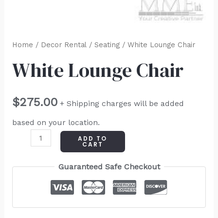
Home
/
Decor Rental
/
Seating
/ White Lounge Chair
White Lounge Chair
$
275.00
+ Shipping charges will be added
based on your location.
ADD TO
CART
Guaranteed Safe Checkout