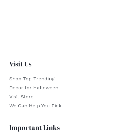
Visit Us
Shop Top Trending
Decor for Halloween
Visit Store
We Can Help You Pick
Important Links