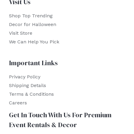
Visit Us
Shop Top Trending
Decor for Halloween
Visit Store
We Can Help You Pick
Important Links
Privacy Policy
Shipping Details
Terms & Conditions
Careers
Get In Touch With Us For Premium
Event Rentals & Decor