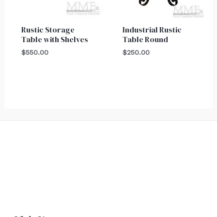
Rustic Storage
Industrial Rustic
Table with Shelves
Table Round
$
550.00
$
250.00