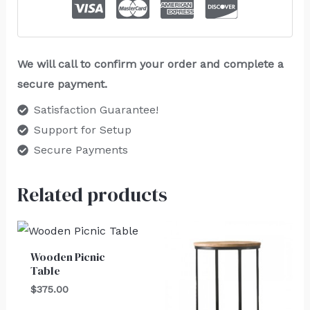
We will call to confirm your order and complete a
secure payment.
Satisfaction Guarantee!
Support for Setup
Secure Payments
Related products
Wooden Picnic
Table
$
375.00