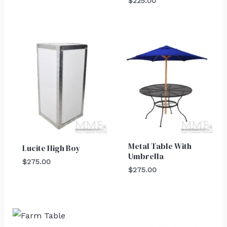
$
225.00
Metal Table With
Lucite High Boy
Umbrella
$
275.00
$
275.00