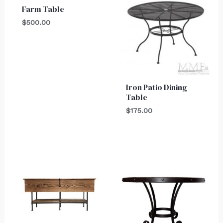
Farm Table
$
500.00
Iron Patio Dining
Table
$
175.00