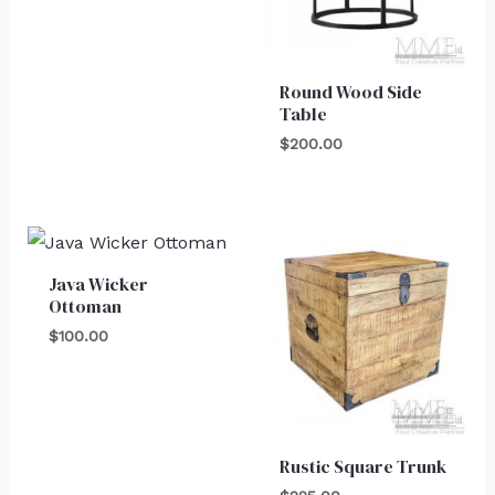
Round Wood Side
Table
$
200.00
Java Wicker
Ottoman
$
100.00
Rustic Square Trunk