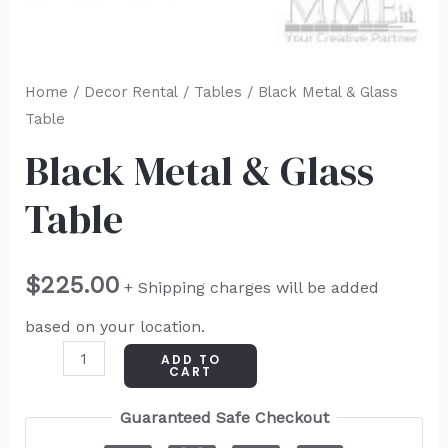
Home
/
Decor Rental
/
Tables
/ Black Metal & Glass
Table
Black Metal & Glass
Table
$
225.00
+ Shipping charges will be added
based on your location.
ADD TO
CART
Guaranteed Safe Checkout