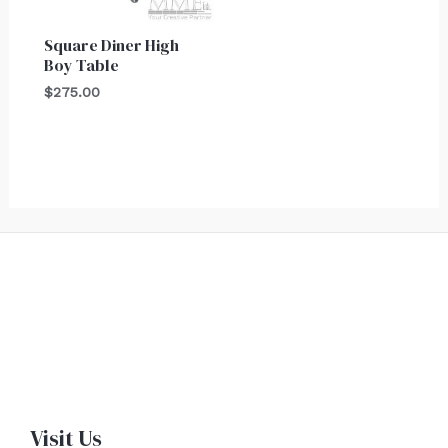
Square Diner High
Boy Table
$
275.00
Visit Us