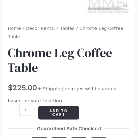
Home
/
Decor Rental
/
Tables
/ Chrome Leg Coffee
Table
Chrome Leg Coffee
Table
$
225.00
+ Shipping charges will be added
based on your location.
ADD TO
CART
Guaranteed Safe Checkout