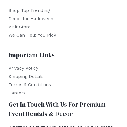
Shop Top Trending
Decor for Halloween
Visit Store
We Can Help You Pick
Important Links
Privacy Policy
Shipping Details
Terms & Conditions
Careers
Get In Touch With Us For Premium
Event Rentals & Decor