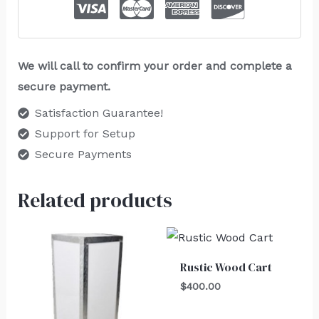
We will call to confirm your order and complete a
secure payment.
Satisfaction Guarantee!
Support for Setup
Secure Payments
Related products
Rustic Wood Cart
$
400.00