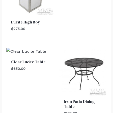
Lucite High Boy
$
275.00
Clear Lucite Table
$
650.00
Iron Patio Dining
Table