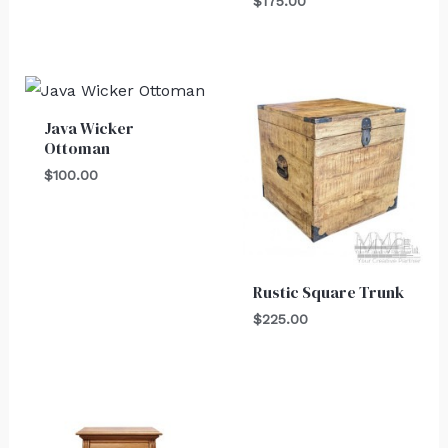
$
175.00
Java Wicker
Ottoman
$
100.00
Rustic Square Trunk
$
225.00