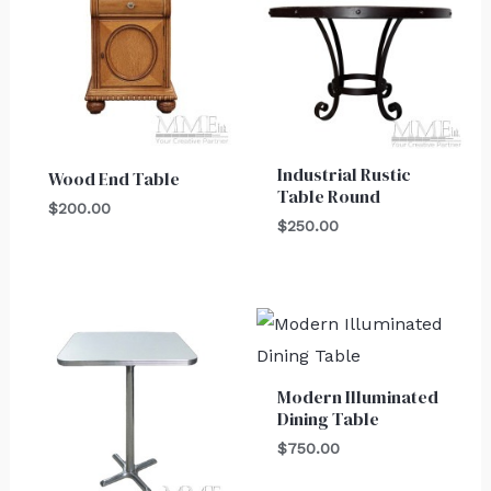
Industrial Rustic
Wood End Table
Table Round
$
200.00
$
250.00
Modern Illuminated
Dining Table
$
750.00