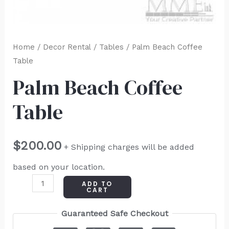
Home
/
Decor Rental
/
Tables
/ Palm Beach Coffee
Table
Palm Beach Coffee
Table
$
200.00
+ Shipping charges will be added
based on your location.
ADD TO
CART
Guaranteed Safe Checkout