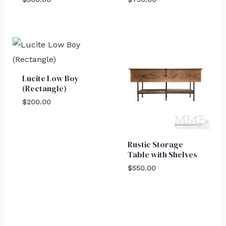
Lucite Low Boy
(Rectangle)
$
200.00
Rustic Storage
Table with Shelves
$
550.00