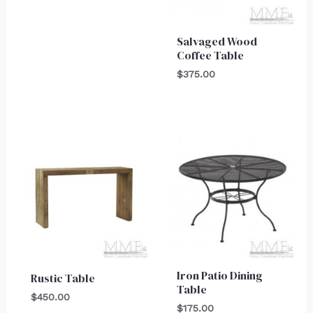
Salvaged Wood
Coffee Table
$
375.00
Iron Patio Dining
Rustic Table
Table
$
450.00
$
175.00