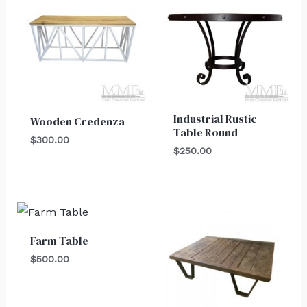
Industrial Rustic
Wooden Credenza
Table Round
$
300.00
$
250.00
Farm Table
$
500.00