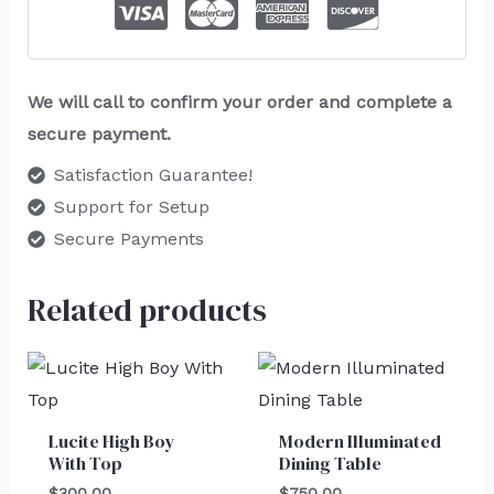
We will call to confirm your order and complete a
secure payment.
Satisfaction Guarantee!
Support for Setup
Secure Payments
Related products
Lucite High Boy
Modern Illuminated
With Top
Dining Table
$
300.00
$
750.00