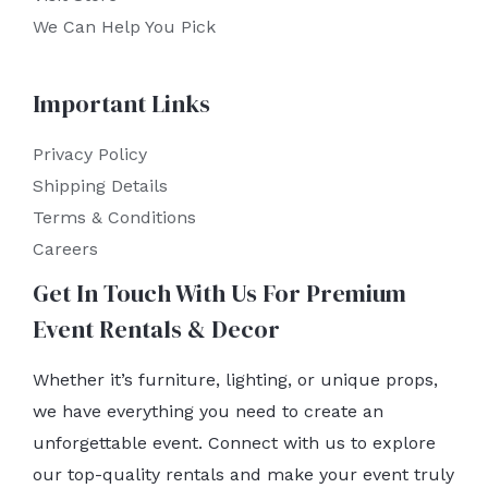
We Can Help You Pick
Important Links
Privacy Policy
Shipping Details
Terms & Conditions
Careers
Get In Touch With Us For Premium
Event Rentals & Decor
Whether it’s furniture, lighting, or unique props,
we have everything you need to create an
unforgettable event. Connect with us to explore
our top-quality rentals and make your event truly