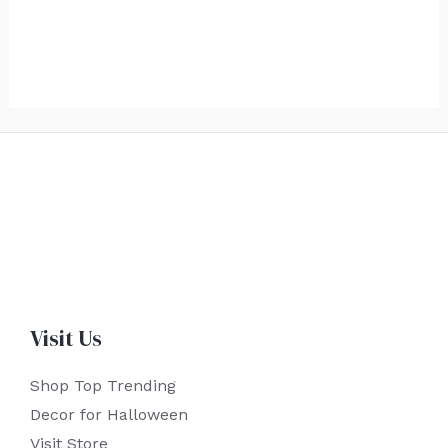
Visit Us
Shop Top Trending
Decor for Halloween
Visit Store